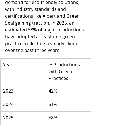
demand for eco-friendly solutions, 
with industry standards and 
certifications like Albert and Green 
Seal gaining traction. In 2025, an 
estimated 58% of major productions 
have adopted at least one green 
practice, reflecting a steady climb 
over the past three years.
Year
% Productions 
with Green 
Practices
2023
42%
2024
51%
2025
58%