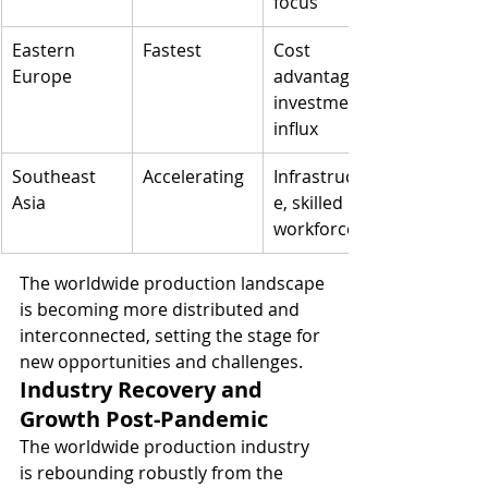
focus
Eastern 
Fastest
Cost 
Europe
advantage, 
investment 
influx
Southeast 
Accelerating
Infrastructur
Asia
e, skilled 
workforce
The worldwide production landscape 
is becoming more distributed and 
interconnected, setting the stage for 
new opportunities and challenges.
Industry Recovery and 
Growth Post-Pandemic
The worldwide production industry 
is rebounding robustly from the 