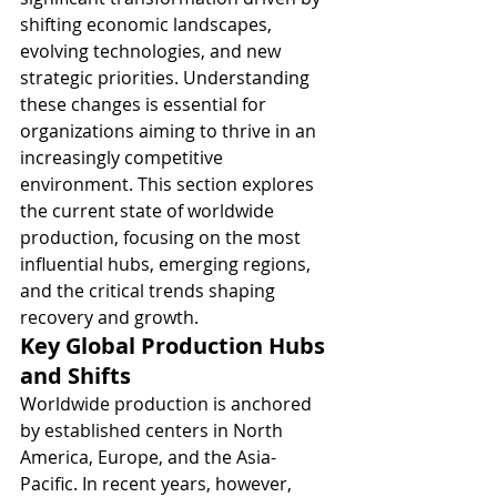
shifting economic landscapes, 
evolving technologies, and new 
strategic priorities. Understanding 
these changes is essential for 
organizations aiming to thrive in an 
increasingly competitive 
environment. This section explores 
the current state of worldwide 
production, focusing on the most 
influential hubs, emerging regions, 
and the critical trends shaping 
recovery and growth.
Key Global Production Hubs 
and Shifts
Worldwide production is anchored 
by established centers in North 
America, Europe, and the Asia-
Pacific. In recent years, however, 