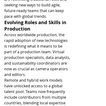
seeking new ways to build agile, 
future-ready teams that can keep 
pace with global trends.
Evolving Roles and Skills in 
Production
Across worldwide production, the 
rapid adoption of new technologies 
is redefining what it means to be 
part of a production team. Virtual 
production specialists, data analysts, 
and sustainability coordinators are 
now as crucial as camera operators 
and editors.
Remote and hybrid work models 
have unlocked access to a global 
talent pool. Teams now frequently 
include contributors from multiple 
countries, blending local expertise 