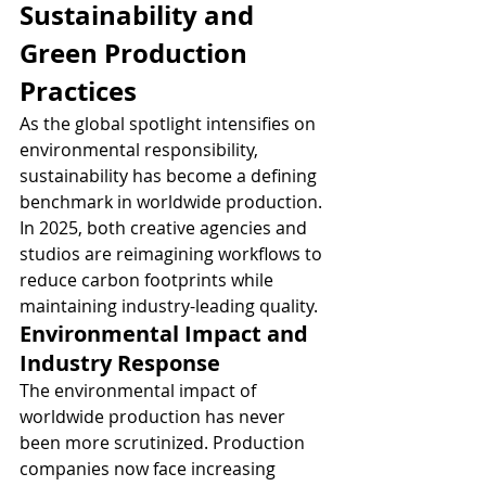
Sustainability and 
Green Production 
Practices
As the global spotlight intensifies on 
environmental responsibility, 
sustainability has become a defining 
benchmark in worldwide production. 
In 2025, both creative agencies and 
studios are reimagining workflows to 
reduce carbon footprints while 
maintaining industry-leading quality.
Environmental Impact and 
Industry Response
The environmental impact of 
worldwide production has never 
been more scrutinized. Production 
companies now face increasing 