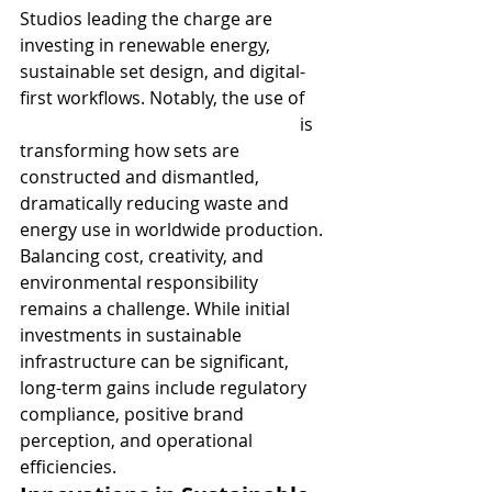
Studios leading the charge are 
investing in renewable energy, 
sustainable set design, and digital-
first workflows. Notably, the use of 
Sustainable green screen studios
 is 
transforming how sets are 
constructed and dismantled, 
dramatically reducing waste and 
energy use in worldwide production.
Balancing cost, creativity, and 
environmental responsibility 
remains a challenge. While initial 
investments in sustainable 
infrastructure can be significant, 
long-term gains include regulatory 
compliance, positive brand 
perception, and operational 
efficiencies.