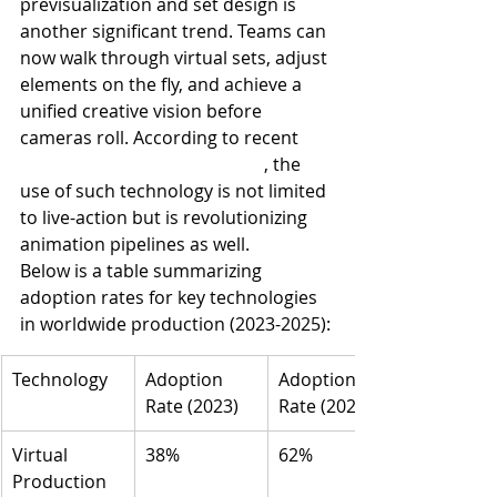
previsualization and set design is 
another significant trend. Teams can 
now walk through virtual sets, adjust 
elements on the fly, and achieve a 
unified creative vision before 
cameras roll. According to recent 
animation production trends
, the 
use of such technology is not limited 
to live-action but is revolutionizing 
animation pipelines as well.
Below is a table summarizing 
adoption rates for key technologies 
in worldwide production (2023-2025):
Technology
Adoption 
Adoption 
Rate (2023)
Rate (2025)
Virtual 
38%
62%
Production