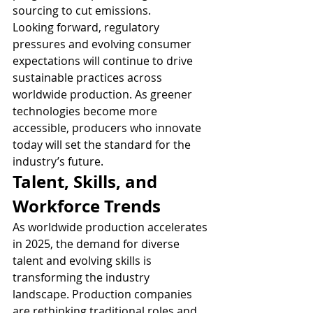
sourcing to cut emissions.
Looking forward, regulatory 
pressures and evolving consumer 
expectations will continue to drive 
sustainable practices across 
worldwide production. As greener 
technologies become more 
accessible, producers who innovate 
today will set the standard for the 
industry’s future.
Talent, Skills, and 
Workforce Trends
As worldwide production accelerates 
in 2025, the demand for diverse 
talent and evolving skills is 
transforming the industry 
landscape. Production companies 
are rethinking traditional roles and 