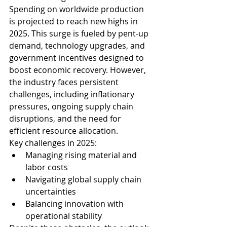
Spending on worldwide production 
is projected to reach new highs in 
2025. This surge is fueled by pent-up 
demand, technology upgrades, and 
government incentives designed to 
boost economic recovery. However, 
the industry faces persistent 
challenges, including inflationary 
pressures, ongoing supply chain 
disruptions, and the need for 
efficient resource allocation.
Key challenges in 2025:
Managing rising material and 
labor costs
Navigating global supply chain 
uncertainties
Balancing innovation with 
operational stability