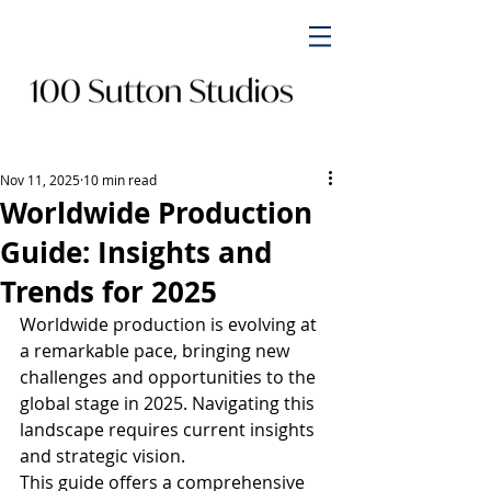
Nov 11, 2025
10 min read
Worldwide Production
Guide: Insights and
Trends for 2025
Worldwide production is evolving at 
a remarkable pace, bringing new 
challenges and opportunities to the 
global stage in 2025. Navigating this 
landscape requires current insights 
and strategic vision.
This guide offers a comprehensive 