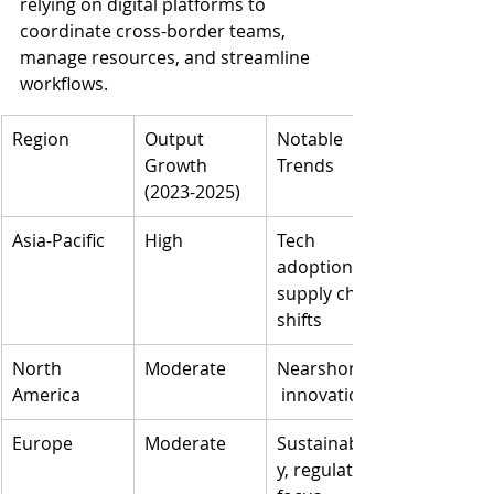
relying on digital platforms to 
coordinate cross-border teams, 
manage resources, and streamline 
workflows.
Region
Output 
Notable 
Growth 
Trends
(2023-2025)
Asia-Pacific
High
Tech 
adoption, 
supply chain 
shifts
North 
Moderate
Nearshoring,
America
 innovation
Europe
Moderate
Sustainabilit
y, regulatory 