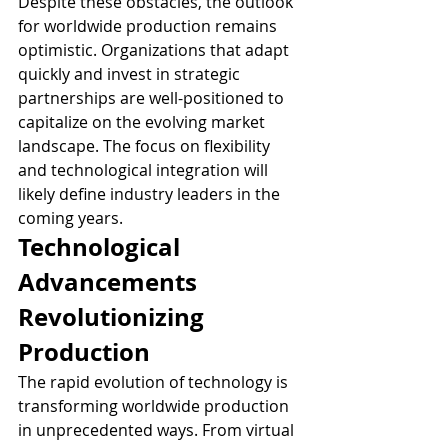
Despite these obstacles, the outlook 
for worldwide production remains 
optimistic. Organizations that adapt 
quickly and invest in strategic 
partnerships are well-positioned to 
capitalize on the evolving market 
landscape. The focus on flexibility 
and technological integration will 
likely define industry leaders in the 
coming years.
Technological 
Advancements 
Revolutionizing 
Production
The rapid evolution of technology is 
transforming worldwide production 
in unprecedented ways. From virtual 