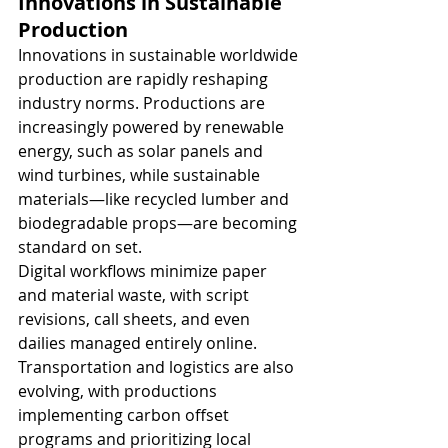
Innovations in Sustainable 
Production
Innovations in sustainable worldwide 
production are rapidly reshaping 
industry norms. Productions are 
increasingly powered by renewable 
energy, such as solar panels and 
wind turbines, while sustainable 
materials—like recycled lumber and 
biodegradable props—are becoming 
standard on set.
Digital workflows minimize paper 
and material waste, with script 
revisions, call sheets, and even 
dailies managed entirely online. 
Transportation and logistics are also 
evolving, with productions 
implementing carbon offset 
programs and prioritizing local 