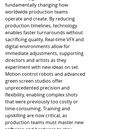
fundamentally changing how 
worldwide production teams 
operate and create. By reducing 
production timelines, technology 
enables faster turnarounds without 
sacrificing quality. Real-time VFX and 
digital environments allow for 
immediate adjustments, supporting 
directors and artists as they 
experiment with new ideas on set.
Motion control robots and advanced 
green screen studios offer 
unprecedented precision and 
flexibility, enabling complex shots 
that were previously too costly or 
time-consuming. Training and 
upskilling are now critical, as 
production teams must master new 