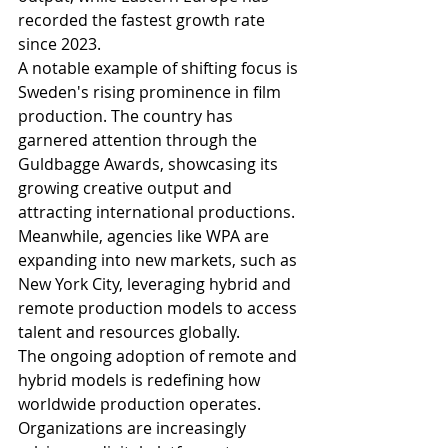
recorded the fastest growth rate 
since 2023.
A notable example of shifting focus is 
Sweden's rising prominence in film 
production. The country has 
garnered attention through the 
Guldbagge Awards, showcasing its 
growing creative output and 
attracting international productions. 
Meanwhile, agencies like WPA are 
expanding into new markets, such as 
New York City, leveraging hybrid and 
remote production models to access 
talent and resources globally.
The ongoing adoption of remote and 
hybrid models is redefining how 
worldwide production operates. 
Organizations are increasingly 