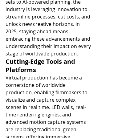
sets to AI-powered planning, the 
industry is leveraging innovation to 
streamline processes, cut costs, and 
unlock new creative horizons. In 
2025, staying ahead means 
embracing these advancements and 
understanding their impact on every 
stage of worldwide production.
Cutting-Edge Tools and 
Platforms
Virtual production has become a 
cornerstone of worldwide 
production, enabling filmmakers to 
visualize and capture complex 
scenes in real time. LED walls, real-
time rendering engines, and 
advanced motion capture systems 
are replacing traditional green 
screens, offering immersive 