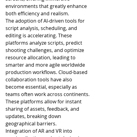
environments that greatly enhance 
both efficiency and realism.
The adoption of AI-driven tools for 
script analysis, scheduling, and 
editing is accelerating. These 
platforms analyze scripts, predict 
shooting challenges, and optimize 
resource allocation, leading to 
smarter and more agile worldwide 
production workflows. Cloud-based 
collaboration tools have also 
become essential, especially as 
teams often work across continents. 
These platforms allow for instant 
sharing of assets, feedback, and 
updates, breaking down 
geographical barriers.
Integration of AR and VR into 