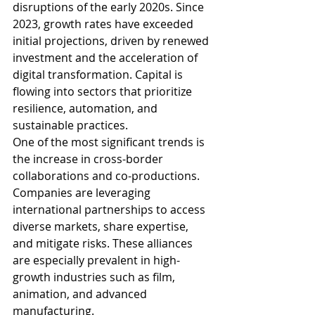
disruptions of the early 2020s. Since 
2023, growth rates have exceeded 
initial projections, driven by renewed 
investment and the acceleration of 
digital transformation. Capital is 
flowing into sectors that prioritize 
resilience, automation, and 
sustainable practices.
One of the most significant trends is 
the increase in cross-border 
collaborations and co-productions. 
Companies are leveraging 
international partnerships to access 
diverse markets, share expertise, 
and mitigate risks. These alliances 
are especially prevalent in high-
growth industries such as film, 
animation, and advanced 
manufacturing.