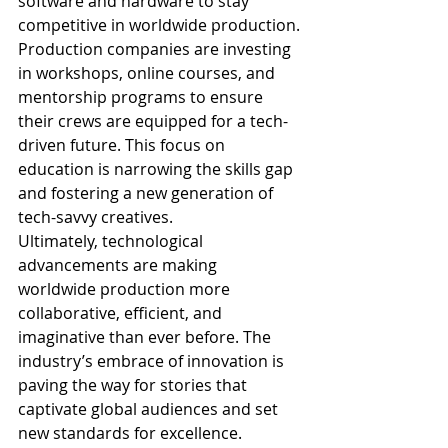
software and hardware to stay 
competitive in worldwide production.
Production companies are investing 
in workshops, online courses, and 
mentorship programs to ensure 
their crews are equipped for a tech-
driven future. This focus on 
education is narrowing the skills gap 
and fostering a new generation of 
tech-savvy creatives.
Ultimately, technological 
advancements are making 
worldwide production more 
collaborative, efficient, and 
imaginative than ever before. The 
industry’s embrace of innovation is 
paving the way for stories that 
captivate global audiences and set 
new standards for excellence.