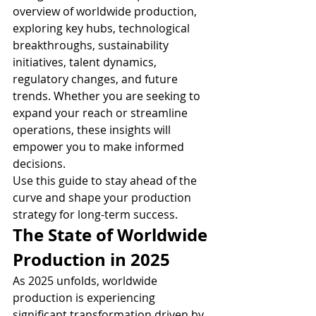
overview of worldwide production, 
exploring key hubs, technological 
breakthroughs, sustainability 
initiatives, talent dynamics, 
regulatory changes, and future 
trends. Whether you are seeking to 
expand your reach or streamline 
operations, these insights will 
empower you to make informed 
decisions.
Use this guide to stay ahead of the 
curve and shape your production 
strategy for long-term success.
The State of Worldwide 
Production in 2025
As 2025 unfolds, worldwide 
production is experiencing 
significant transformation driven by 