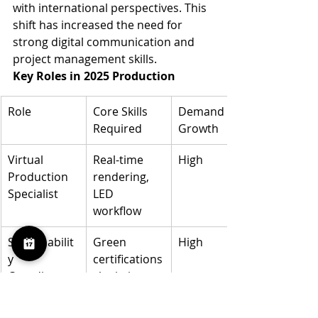
with international perspectives. This 
shift has increased the need for 
strong digital communication and 
project management skills.
Key Roles in 2025 Production
Role
Core Skills 
Demand 
Required
Growth
Virtual 
Real-time 
High
Production 
rendering, 
Specialist
LED 
workflow
Sustainabilit
Green 
High
y 
certifications
Coordinator
, logistics
Remote 
Digital 
Moderate