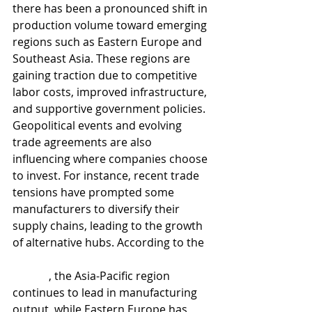
there has been a pronounced shift in 
production volume toward emerging 
regions such as Eastern Europe and 
Southeast Asia. These regions are 
gaining traction due to competitive 
labor costs, improved infrastructure, 
and supportive government policies.
Geopolitical events and evolving 
trade agreements are also 
influencing where companies choose 
to invest. For instance, recent trade 
tensions have prompted some 
manufacturers to diversify their 
supply chains, leading to the growth 
of alternative hubs. According to the 
UNIDO Q2 2025 Manufacturing 
Report
, the Asia-Pacific region 
continues to lead in manufacturing 
output, while Eastern Europe has 