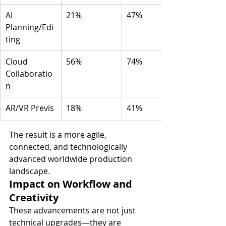
AI 
21%
47%
Planning/Edi
ting
Cloud 
56%
74%
Collaboratio
n
AR/VR Previs
18%
41%
The result is a more agile, 
connected, and technologically 
advanced worldwide production 
landscape.
Impact on Workflow and 
Creativity
These advancements are not just 
technical upgrades—they are 