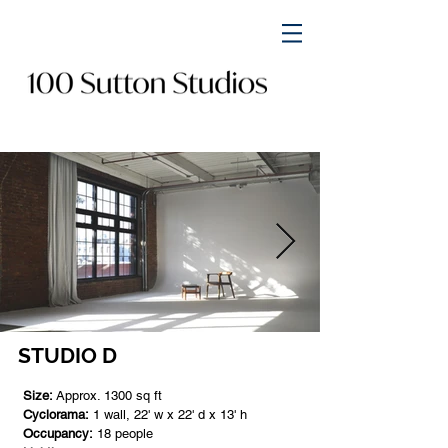
STUDIO D
Size:
Approx. 1300 sq ft
Cyclorama:
1 wall, 22' w x 22' d x 13' h
Occupancy:
18 people