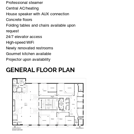
Professional steamer
Central AC/heating
House speaker with AUX connection
Concrete floors
Folding tables and chairs available upon
request
24/7 elevator access
High-speed WiFi
Newly renovated restrooms
Gourmet kitchen available
Projector upon availability
GENERAL FLOOR PLAN