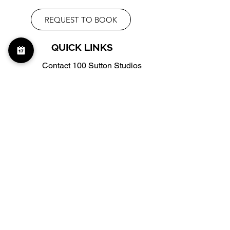
REQUEST TO BOOK
QUICK LINKS
Contact 100 Sutton Studios
Virtual Tour
Frequently Asked Questions
info@100suttonstudios.com
(332) 263-3622
WHERE TO FIND US
Schedule a Tour
Google Maps
100 Sutton Studios, 2FL,