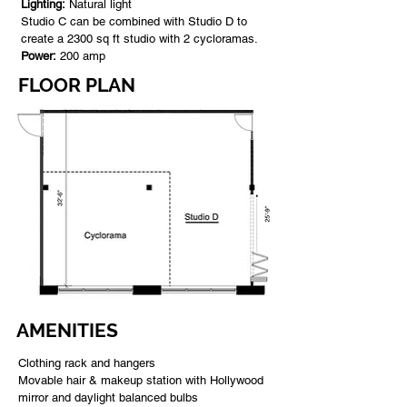
Lighting:
Natural light
Studio C can be combined with Studio D to
create a 2300 sq ft studio with 2 cycloramas.
Power:
200 amp
FLOOR PLAN
AMENITIES
Clothing rack and hangers
Movable hair & makeup station with Hollywood
mirror and daylight balanced bulbs