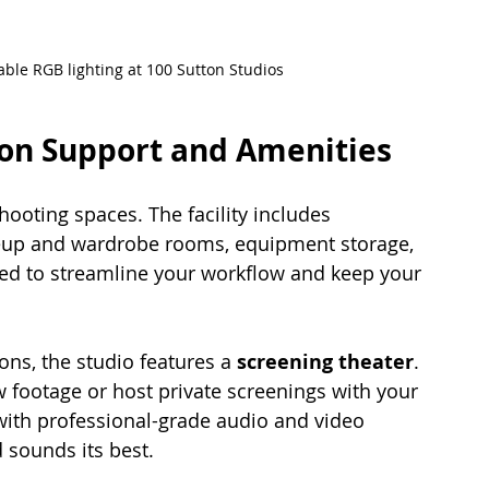
ble RGB lighting at 100 Sutton Studios
on Support and Amenities
hooting spaces. The facility includes 
up and wardrobe rooms, equipment storage, 
ed to streamline your workflow and keep your 
ons, the studio features a 
screening theater
. 
 footage or host private screenings with your 
with professional-grade audio and video 
 sounds its best.