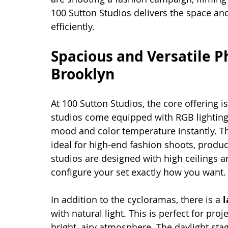
100 Sutton Studios delivers the space and
efficiently.
Spacious and Versatile P
Brooklyn
At 100 Sutton Studios, the core offering is
studios come equipped with RGB lighting
mood and color temperature instantly. 
ideal for high-end fashion shoots, produ
studios are designed with high ceilings a
configure your set exactly how you want.
In addition to the cycloramas, there is a 
l
with natural light. This is perfect for proj
bright, airy atmosphere. The daylight stage