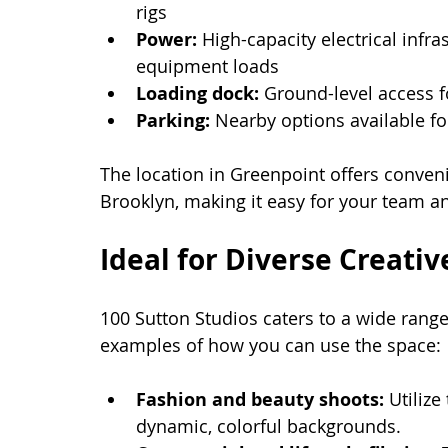
rigs
Power:
 High-capacity electrical infr
equipment loads
Loading dock:
 Ground-level access 
Parking:
 Nearby options available fo
The location in Greenpoint offers conven
Brooklyn, making it easy for your team an
Ideal for Diverse Creativ
100 Sutton Studios caters to a wide rang
examples of how you can use the space:
Fashion and beauty shoots:
 Utiliz
dynamic, colorful backgrounds.