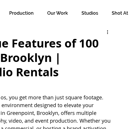
Production
Our Work
Studios
Shot At
e Features of 100
 Brooklyn |
io Rentals
s, you get more than just square footage. 
 environment designed to elevate your 
y in Greenpoint, Brooklyn, offers multiple 
phy, video, and event production. Whether you 
a commercial, or hosting a brand activation, 