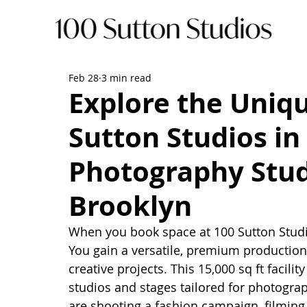
Feb 28
3 min read
Explore the Uniqu
Sutton Studios in
Photography Stud
Brooklyn
When you book space at 100 Sutton Studio
You gain a versatile, premium production
creative projects. This 15,000 sq ft facilit
studios and stages tailored for photogra
are shooting a fashion campaign, filming 