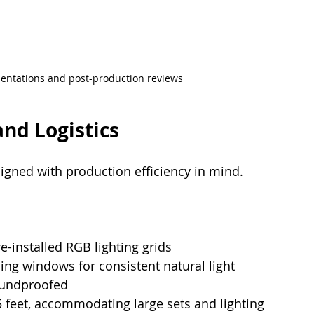
esentations and post-production reviews
and Logistics
igned with production efficiency in mind. 
re-installed RGB lighting grids
cing windows for consistent natural light
soundproofed
 feet, accommodating large sets and lighting 