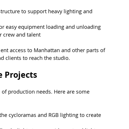
astructure to support heavy lighting and 
for easy equipment loading and unloading
r crew and talent
ient access to Manhattan and other parts of 
d clients to reach the studio.
e Projects
e of production needs. Here are some 
e the cycloramas and RGB lighting to create 