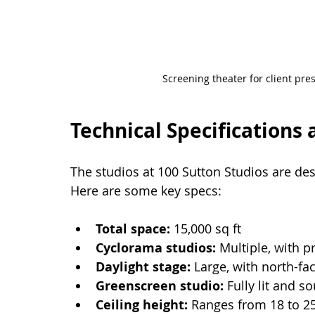
Screening theater for client pr
Technical Specifications 
The studios at 100 Sutton Studios are des
Here are some key specs:
Total space:
 15,000 sq ft
Cyclorama studios:
 Multiple, with p
Daylight stage:
 Large, with north-fa
Greenscreen studio:
 Fully lit and 
Ceiling height:
 Ranges from 18 to 25