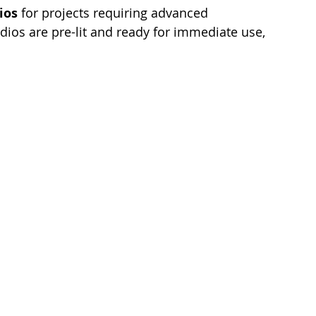
ios
 for projects requiring advanced 
dios are pre-lit and ready for immediate use, 