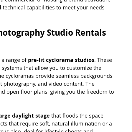
 technical capabilities to meet your needs 
hotography Studio Rentals 
 a range of 
pre-lit cyclorama studios
. These 
 systems that allow you to customize the 
The cycloramas provide seamless backgrounds 
ct photography, and video content. The 
nd open floor plans, giving you the freedom to 
arge daylight stage
 that floods the space 
ects that require soft, natural illumination or a 
 is also ideal for lifestyle shoots and 