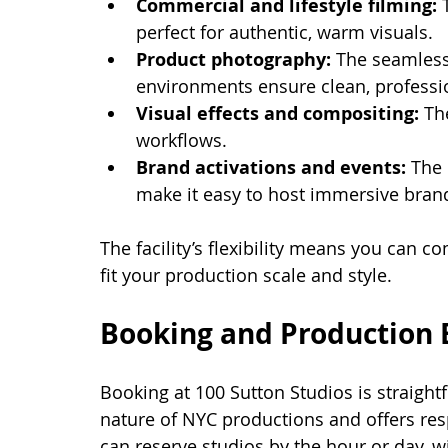
Commercial and lifestyle filming:
 
perfect for authentic, warm visuals.
Product photography:
 The seamless
environments ensure clean, professi
Visual effects and compositing:
 Th
workflows.
Brand activations and events:
 The
make it easy to host immersive brand
The facility’s flexibility means you can 
fit your production scale and style.
Booking and Production 
Booking at 100 Sutton Studios is straigh
nature of NYC productions and offers res
can reserve studios by the hour or day, w