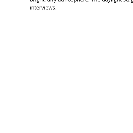
interviews.