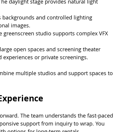
The daylight stage provides natural light 
 backgrounds and controlled lighting 
onal images.
e greenscreen studio supports complex VFX 
 large open spaces and screening theater 
 experiences or private screenings.
combine multiple studios and support spaces to 
Experience
tforward. The team understands the fast-paced 
ponsive support from inquiry to wrap. You 
ith options for long-term rentals.