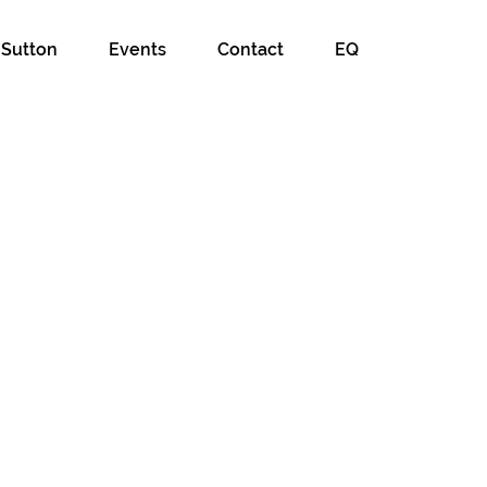
 Sutton
Events
Contact
EQ