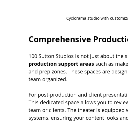
Cyclorama studio with customiza
Comprehensive Producti
100 Sutton Studios is not just about the s
production support areas
 such as make
and prep zones. These spaces are design
team organized.
For post-production and client presentati
This dedicated space allows you to review
team or clients. The theater is equipped 
systems, ensuring your content looks and