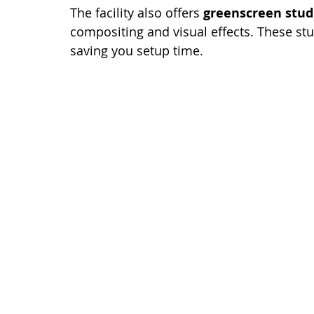
The facility also offers 
greenscreen stud
compositing and visual effects. These stu
saving you setup time.