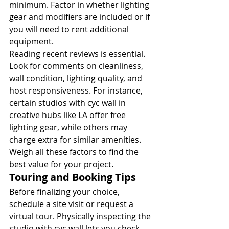
minimum. Factor in whether lighting 
gear and modifiers are included or if 
you will need to rent additional 
equipment.
Reading recent reviews is essential. 
Look for comments on cleanliness, 
wall condition, lighting quality, and 
host responsiveness. For instance, 
certain studios with cyc wall in 
creative hubs like LA offer free 
lighting gear, while others may 
charge extra for similar amenities. 
Weigh all these factors to find the 
best value for your project.
Touring and Booking Tips
Before finalizing your choice, 
schedule a site visit or request a 
virtual tour. Physically inspecting the 
studio with cyc wall lets you check 