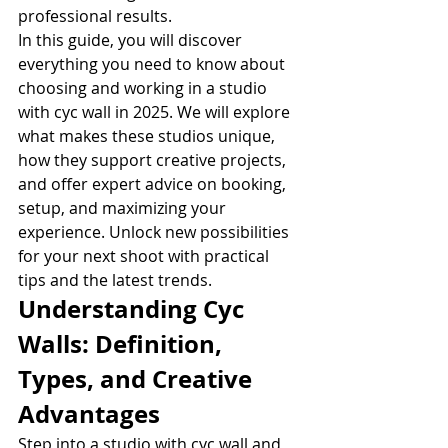
professional results.
In this guide, you will discover 
everything you need to know about 
choosing and working in a studio 
with cyc wall in 2025. We will explore 
what makes these studios unique, 
how they support creative projects, 
and offer expert advice on booking, 
setup, and maximizing your 
experience. Unlock new possibilities 
for your next shoot with practical 
tips and the latest trends.
Understanding Cyc 
Walls: Definition, 
Types, and Creative 
Advantages
Step into a studio with cyc wall and 