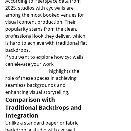
According to Peerspace data from 
2025, studios with cyc walls are 
among the most booked venues for 
visual content production. Their 
popularity stems from the clean, 
professional look they deliver, which 
is hard to achieve with traditional flat 
backdrops.
If you want to explore how cyc walls 
can elevate your work, 
Cyclorama 
Studio Applications
 highlights the 
role of these spaces in achieving 
seamless backgrounds and 
enhancing visual storytelling.
Comparison with 
Traditional Backdrops and 
Integration
Unlike a standard paper or fabric 
backdrop, a studio with cyc wall 