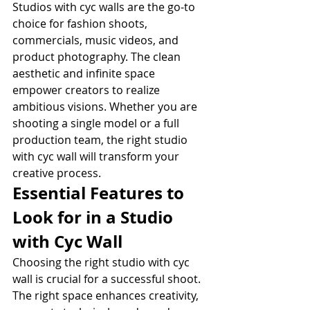
Studios with cyc walls are the go-to 
choice for fashion shoots, 
commercials, music videos, and 
product photography. The clean 
aesthetic and infinite space 
empower creators to realize 
ambitious visions. Whether you are 
shooting a single model or a full 
production team, the right studio 
with cyc wall will transform your 
creative process.
Essential Features to 
Look for in a Studio 
with Cyc Wall
Choosing the right studio with cyc 
wall is crucial for a successful shoot. 
The right space enhances creativity, 