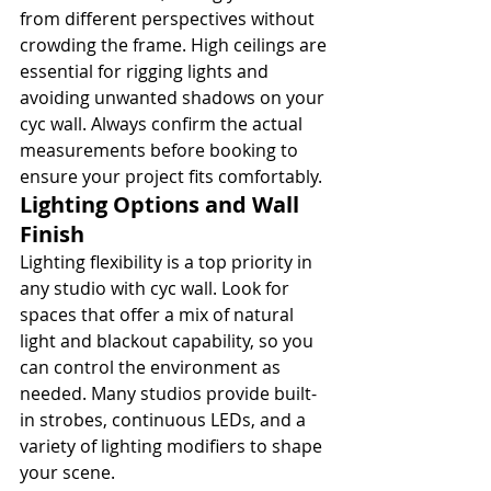
from different perspectives without 
crowding the frame. High ceilings are 
essential for rigging lights and 
avoiding unwanted shadows on your 
cyc wall. Always confirm the actual 
measurements before booking to 
ensure your project fits comfortably.
Lighting Options and Wall 
Finish
Lighting flexibility is a top priority in 
any studio with cyc wall. Look for 
spaces that offer a mix of natural 
light and blackout capability, so you 
can control the environment as 
needed. Many studios provide built-
in strobes, continuous LEDs, and a 
variety of lighting modifiers to shape 
your scene.