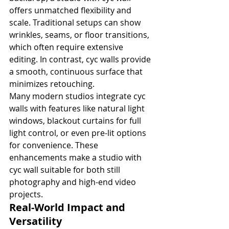
offers unmatched flexibility and 
scale. Traditional setups can show 
wrinkles, seams, or floor transitions, 
which often require extensive 
editing. In contrast, cyc walls provide 
a smooth, continuous surface that 
minimizes retouching.
Many modern studios integrate cyc 
walls with features like natural light 
windows, blackout curtains for full 
light control, or even pre-lit options 
for convenience. These 
enhancements make a studio with 
cyc wall suitable for both still 
photography and high-end video 
projects.
Real-World Impact and 
Versatility