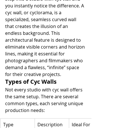
you instantly notice the difference. A 
cyc wall, or cyclorama, is a 
specialized, seamless curved wall 
that creates the illusion of an 
endless background. This 
architectural feature is designed to 
eliminate visible corners and horizon 
lines, making it essential for 
photographers and filmmakers who 
demand a flawless, “infinite” space 
for their creative projects.
Types of Cyc Walls
Not every studio with cyc wall offers 
the same setup. There are several 
common types, each serving unique 
production needs:
Type
Description
Ideal For