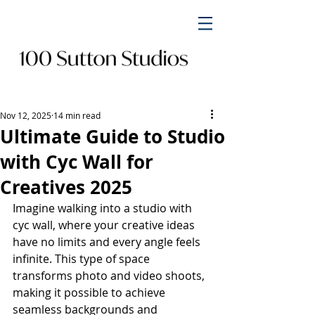
Nov 12, 2025
14 min read
Ultimate Guide to Studio
with Cyc Wall for
Creatives 2025
Imagine walking into a studio with 
cyc wall, where your creative ideas 
have no limits and every angle feels 
infinite. This type of space 
transforms photo and video shoots, 
making it possible to achieve 
seamless backgrounds and 