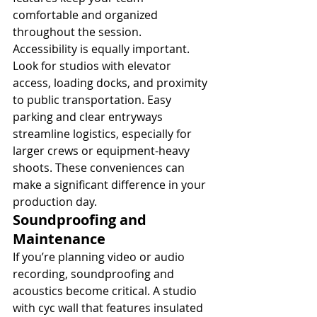
comfortable and organized 
throughout the session.
Accessibility is equally important. 
Look for studios with elevator 
access, loading docks, and proximity 
to public transportation. Easy 
parking and clear entryways 
streamline logistics, especially for 
larger crews or equipment-heavy 
shoots. These conveniences can 
make a significant difference in your 
production day.
Soundproofing and 
Maintenance
If you’re planning video or audio 
recording, soundproofing and 
acoustics become critical. A studio 
with cyc wall that features insulated 