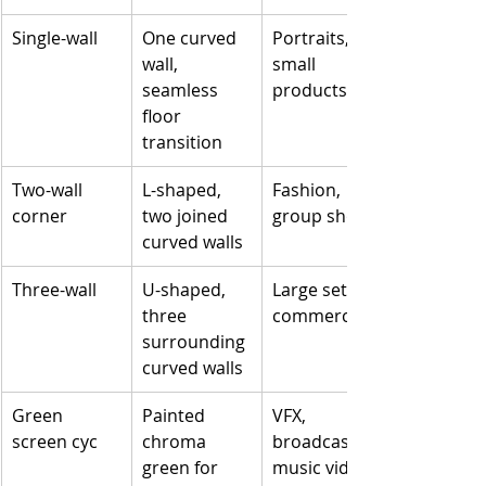
Single-wall
One curved 
Portraits, 
wall, 
small 
seamless 
products
floor 
transition
Two-wall 
L-shaped, 
Fashion, 
corner
two joined 
group shots
curved walls
Three-wall
U-shaped, 
Large sets, 
three 
commercials
surrounding 
curved walls
Green 
Painted 
VFX, 
screen cyc
chroma 
broadcast, 
green for 
music video