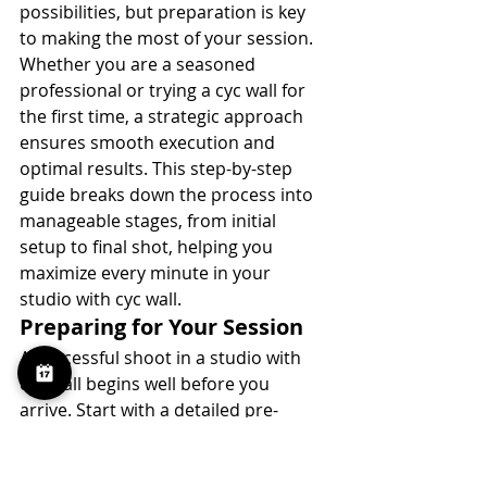
possibilities, but preparation is key 
to making the most of your session. 
Whether you are a seasoned 
professional or trying a cyc wall for 
the first time, a strategic approach 
ensures smooth execution and 
optimal results. This step-by-step 
guide breaks down the process into 
manageable stages, from initial 
setup to final shot, helping you 
maximize every minute in your 
studio with cyc wall.
Preparing for Your Session
A successful shoot in a studio with 
cyc wall begins well before you 
arrive. Start with a detailed pre-
production checklist. Outline your 
shot list, gather reference images, 