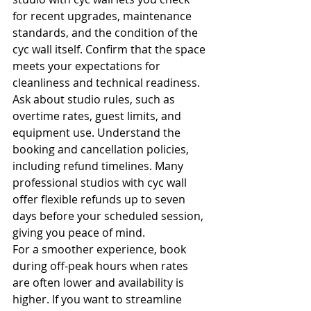
for recent upgrades, maintenance 
standards, and the condition of the 
cyc wall itself. Confirm that the space 
meets your expectations for 
cleanliness and technical readiness.
Ask about studio rules, such as 
overtime rates, guest limits, and 
equipment use. Understand the 
booking and cancellation policies, 
including refund timelines. Many 
professional studios with cyc wall 
offer flexible refunds up to seven 
days before your scheduled session, 
giving you peace of mind.
For a smoother experience, book 
during off-peak hours when rates 
are often lower and availability is 
higher. If you want to streamline 