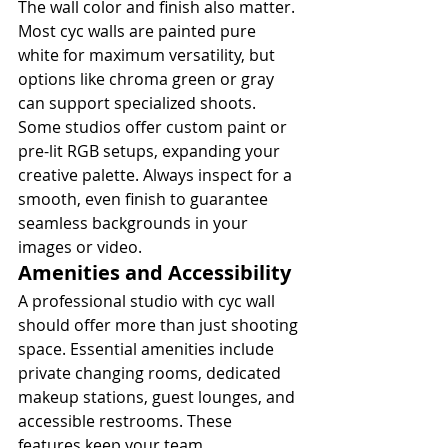
The wall color and finish also matter. 
Most cyc walls are painted pure 
white for maximum versatility, but 
options like chroma green or gray 
can support specialized shoots. 
Some studios offer custom paint or 
pre-lit RGB setups, expanding your 
creative palette. Always inspect for a 
smooth, even finish to guarantee 
seamless backgrounds in your 
images or video.
Amenities and Accessibility
A professional studio with cyc wall 
should offer more than just shooting 
space. Essential amenities include 
private changing rooms, dedicated 
makeup stations, guest lounges, and 
accessible restrooms. These 
features keep your team 