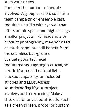
suits your needs.
Consider the number of people 
involved. A group session, such as a 
team campaign or ensemble cast, 
requires a studio with cyc wall that 
offers ample space and high ceilings. 
Smaller projects, like headshots or 
product photography, may not need 
as much room but still benefit from 
the seamless background.
Evaluate your technical 
requirements. Lighting is crucial, so 
decide if you need natural light, 
blackout capability, or included 
strobes and LEDs. Assess 
soundproofing if your project 
involves audio recording. Make a 
checklist for any special needs, such 
as a green screen, props, or custom 