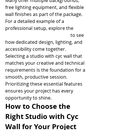
Many offer multiple backgrounds, 
free lighting equipment, and flexible 
wall finishes as part of the package. 
For a detailed example of a 
professional setup, explore the 
Studio D with Cyc Wall details
 to see 
how dedicated design, lighting, and 
accessibility come together.
Selecting a studio with cyc wall that 
matches your creative and technical 
requirements is the foundation for a 
smooth, productive session. 
Prioritizing these essential features 
ensures your project has every 
opportunity to shine.
How to Choose the 
Right Studio with Cyc 
Wall for Your Project