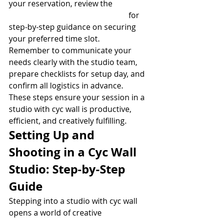
your reservation, review the 
Studio 
booking process and availability
 for 
step-by-step guidance on securing 
your preferred time slot.
Remember to communicate your 
needs clearly with the studio team, 
prepare checklists for setup day, and 
confirm all logistics in advance. 
These steps ensure your session in a 
studio with cyc wall is productive, 
efficient, and creatively fulfilling.
Setting Up and 
Shooting in a Cyc Wall 
Studio: Step-by-Step 
Guide
Stepping into a studio with cyc wall 
opens a world of creative 