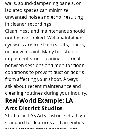
walls, sound-dampening panels, or 
isolated spaces can minimize 
unwanted noise and echo, resulting 
in cleaner recordings.
Cleanliness and maintenance should 
not be overlooked. Well-maintained 
cyc walls are free from scuffs, cracks, 
or uneven paint. Many top studios 
implement strict cleaning protocols 
between sessions and monitor floor 
conditions to prevent dust or debris 
from affecting your shoot. Always 
ask about recent maintenance and 
cleaning routines during your inquiry.
Real-World Example: LA 
Arts District Studios
Studios in LA’s Arts District set a high 
standard for features and amenities. 