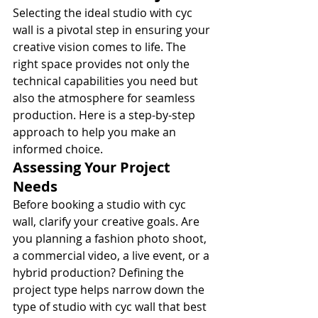
Selecting the ideal studio with cyc 
wall is a pivotal step in ensuring your 
creative vision comes to life. The 
right space provides not only the 
technical capabilities you need but 
also the atmosphere for seamless 
production. Here is a step-by-step 
approach to help you make an 
informed choice.
Assessing Your Project 
Needs
Before booking a studio with cyc 
wall, clarify your creative goals. Are 
you planning a fashion photo shoot, 
a commercial video, a live event, or a 
hybrid production? Defining the 
project type helps narrow down the 
type of studio with cyc wall that best 