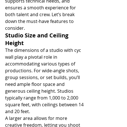
supports technical needs, and 
ensures a smooth experience for 
both talent and crew. Let’s break 
down the must-have features to 
consider.
Studio Size and Ceiling 
Height
The dimensions of a studio with cyc 
wall play a pivotal role in 
accommodating various types of 
productions. For wide-angle shots, 
group sessions, or set builds, you’ll 
need ample floor space and 
generous ceiling height. Studios 
typically range from 1,000 to 2,000 
square feet, with ceilings between 14 
and 20 feet.
A larger area allows for more 
creative freedom, letting you shoot 