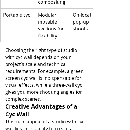
compositing
Portable cyc
Modular, 
On-location, 
movable 
pop-up 
sections for 
shoots
flexibility
Choosing the right type of studio 
with cyc wall depends on your 
project’s scale and technical 
requirements. For example, a green 
screen cyc wall is indispensable for 
visual effects, while a three-wall cyc 
gives you more shooting angles for 
complex scenes.
Creative Advantages of a 
Cyc Wall
The main appeal of a studio with cyc 
wall lies in its ability to create a 