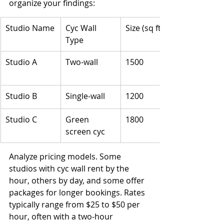
organize your findings:
Studio Name
Cyc Wall 
Size (sq ft)
Type
Studio A
Two-wall
1500
Studio B
Single-wall
1200
Studio C
Green 
1800
screen cyc
Analyze pricing models. Some 
studios with cyc wall rent by the 
hour, others by day, and some offer 
packages for longer bookings. Rates 
typically range from $25 to $50 per 
hour, often with a two-hour 