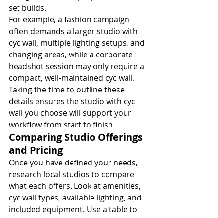
set builds.
For example, a fashion campaign 
often demands a larger studio with 
cyc wall, multiple lighting setups, and 
changing areas, while a corporate 
headshot session may only require a 
compact, well-maintained cyc wall. 
Taking the time to outline these 
details ensures the studio with cyc 
wall you choose will support your 
workflow from start to finish.
Comparing Studio Offerings 
and Pricing
Once you have defined your needs, 
research local studios to compare 
what each offers. Look at amenities, 
cyc wall types, available lighting, and 
included equipment. Use a table to 