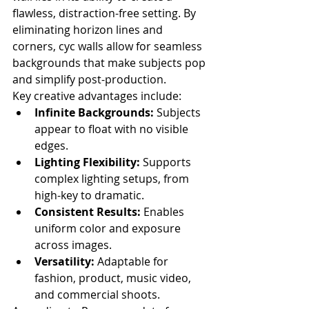
flawless, distraction-free setting. By 
eliminating horizon lines and 
corners, cyc walls allow for seamless 
backgrounds that make subjects pop 
and simplify post-production.
Key creative advantages include:
Infinite Backgrounds:
 Subjects 
appear to float with no visible 
edges.
Lighting Flexibility:
 Supports 
complex lighting setups, from 
high-key to dramatic.
Consistent Results:
 Enables 
uniform color and exposure 
across images.
Versatility:
 Adaptable for 
fashion, product, music video, 
and commercial shoots.