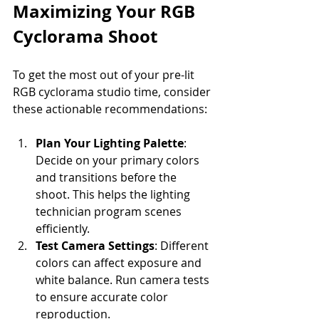
Maximizing Your RGB 
Cyclorama Shoot
To get the most out of your pre-lit 
RGB cyclorama studio time, consider 
these actionable recommendations:
Plan Your Lighting Palette
: 
Decide on your primary colors 
and transitions before the 
shoot. This helps the lighting 
technician program scenes 
efficiently.
Test Camera Settings
: Different 
colors can affect exposure and 
white balance. Run camera tests 
to ensure accurate color 
reproduction.