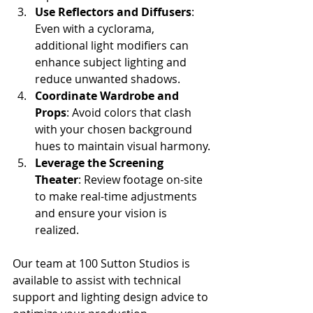
Use Reflectors and Diffusers
: 
Even with a cyclorama, 
additional light modifiers can 
enhance subject lighting and 
reduce unwanted shadows.
Coordinate Wardrobe and 
Props
: Avoid colors that clash 
with your chosen background 
hues to maintain visual harmony.
Leverage the Screening 
Theater
: Review footage on-site 
to make real-time adjustments 
and ensure your vision is 
realized.
Our team at 100 Sutton Studios is 
available to assist with technical 
support and lighting design advice to 