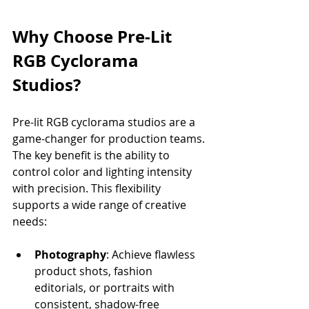
Why Choose Pre-Lit 
RGB Cyclorama 
Studios?
Pre-lit RGB cyclorama studios are a 
game-changer for production teams. 
The key benefit is the ability to 
control color and lighting intensity 
with precision. This flexibility 
supports a wide range of creative 
needs:
Photography
: Achieve flawless 
product shots, fashion 
editorials, or portraits with 
consistent, shadow-free 