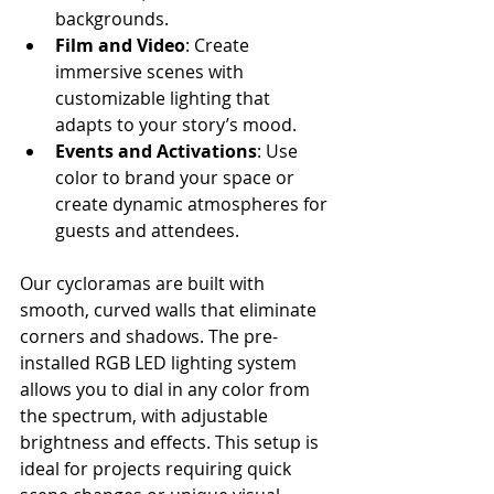
backgrounds.
Film and Video
: Create 
immersive scenes with 
customizable lighting that 
adapts to your story’s mood.
Events and Activations
: Use 
color to brand your space or 
create dynamic atmospheres for 
guests and attendees.
Our cycloramas are built with 
smooth, curved walls that eliminate 
corners and shadows. The pre-
installed RGB LED lighting system 
allows you to dial in any color from 
the spectrum, with adjustable 
brightness and effects. This setup is 
ideal for projects requiring quick 