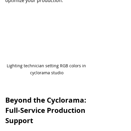
optimize your production.
Lighting technician setting RGB colors in 
cyclorama studio
Beyond the Cyclorama: 
Full-Service Production 
Support