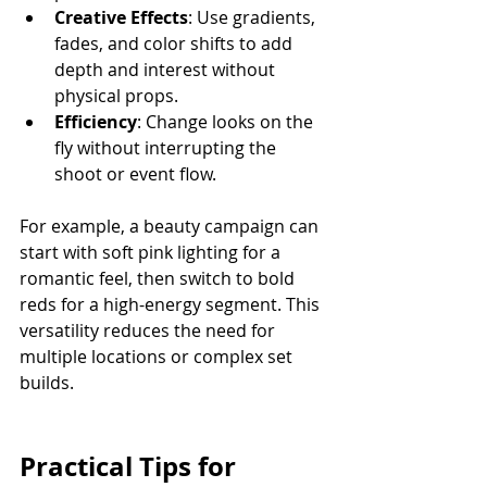
Creative Effects
: Use gradients, 
fades, and color shifts to add 
depth and interest without 
physical props.
Efficiency
: Change looks on the 
fly without interrupting the 
shoot or event flow.
For example, a beauty campaign can 
start with soft pink lighting for a 
romantic feel, then switch to bold 
reds for a high-energy segment. This 
versatility reduces the need for 
multiple locations or complex set 
builds.
Practical Tips for 