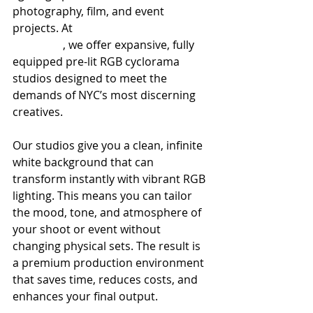
photography, film, and event 
projects. At 
100 sutton studios 
brooklyn
, we offer expansive, fully 
equipped pre-lit RGB cyclorama 
studios designed to meet the 
demands of NYC’s most discerning 
creatives.
Our studios give you a clean, infinite 
white background that can 
transform instantly with vibrant RGB 
lighting. This means you can tailor 
the mood, tone, and atmosphere of 
your shoot or event without 
changing physical sets. The result is 
a premium production environment 
that saves time, reduces costs, and 
enhances your final output.