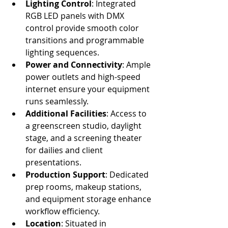
Lighting Control
: Integrated 
RGB LED panels with DMX 
control provide smooth color 
transitions and programmable 
lighting sequences.
Power and Connectivity
: Ample 
power outlets and high-speed 
internet ensure your equipment 
runs seamlessly.
Additional Facilities
: Access to 
a greenscreen studio, daylight 
stage, and a screening theater 
for dailies and client 
presentations.
Production Support
: Dedicated 
prep rooms, makeup stations, 
and equipment storage enhance 
workflow efficiency.
Location
: Situated in 