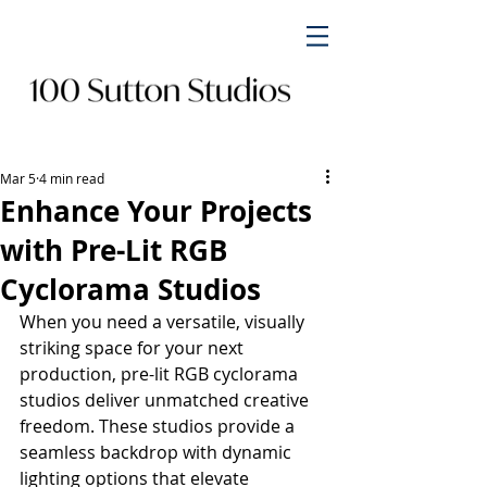
Mar 5
4 min read
Enhance Your Projects
with Pre-Lit RGB
Cyclorama Studios
When you need a versatile, visually 
striking space for your next 
production, pre-lit RGB cyclorama 
studios deliver unmatched creative 
freedom. These studios provide a 
seamless backdrop with dynamic 
lighting options that elevate 