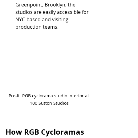
Greenpoint, Brooklyn, the 
studios are easily accessible for 
NYC-based and visiting 
production teams.
Pre-lit RGB cyclorama studio interior at 
100 Sutton Studios
How RGB Cycloramas 