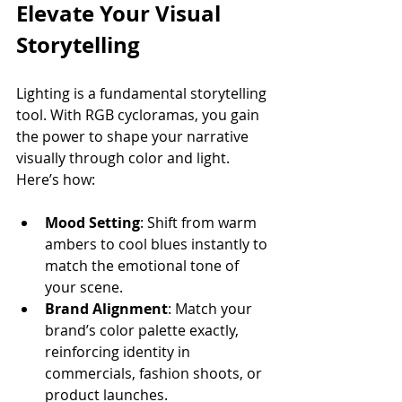
Elevate Your Visual 
Storytelling
Lighting is a fundamental storytelling 
tool. With RGB cycloramas, you gain 
the power to shape your narrative 
visually through color and light. 
Here’s how:
Mood Setting
: Shift from warm 
ambers to cool blues instantly to 
match the emotional tone of 
your scene.
Brand Alignment
: Match your 
brand’s color palette exactly, 
reinforcing identity in 
commercials, fashion shoots, or 
product launches.