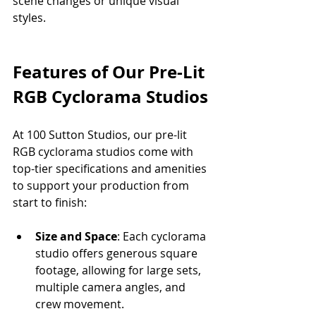
scene changes or unique visual 
styles.
Features of Our Pre-Lit 
RGB Cyclorama Studios
At 100 Sutton Studios, our pre-lit 
RGB cyclorama studios come with 
top-tier specifications and amenities 
to support your production from 
start to finish:
Size and Space
: Each cyclorama 
studio offers generous square 
footage, allowing for large sets, 
multiple camera angles, and 
crew movement.