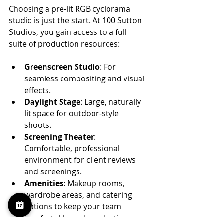
Choosing a pre-lit RGB cyclorama 
studio is just the start. At 100 Sutton 
Studios, you gain access to a full 
suite of production resources:
Greenscreen Studio
: For 
seamless compositing and visual 
effects.
Daylight Stage
: Large, naturally 
lit space for outdoor-style 
shoots.
Screening Theater
: 
Comfortable, professional 
environment for client reviews 
and screenings.
Amenities
: Makeup rooms, 
wardrobe areas, and catering 
options to keep your team 