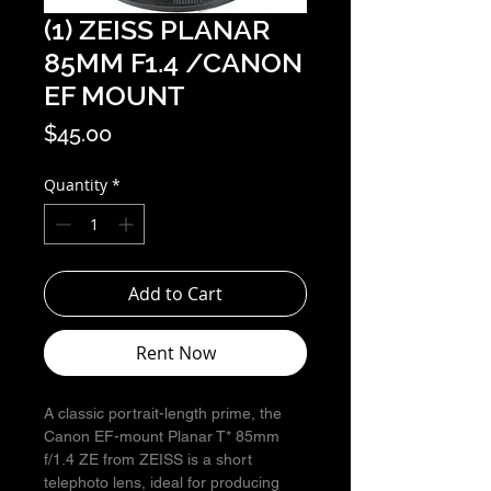
(1) ZEISS PLANAR
85MM F1.4 /CANON
EF MOUNT
Price
$45.00
Quantity
*
Add to Cart
Rent Now
A classic portrait-length prime, the
Canon EF-mount Planar T* 85mm
f/1.4 ZE from ZEISS is a short
telephoto lens, ideal for producing