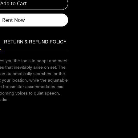
Add to Cart
Rent Now
RETURN & REFUND POLICY
SHIPPING INFO
s you the tools to adapt and meet
s that inevitably arise on set. The
ion automatically searches for the
 your location, while the adjustable
 the transmitter accommodates mic
booming voices to quiet speech,
udio.