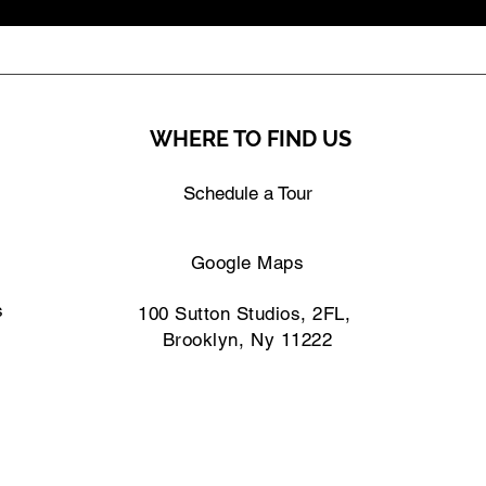
WHERE TO FIND US
Schedule a Tour
Google Maps
s
100 Sutton Studios, 2FL,
Brooklyn, Ny 11222