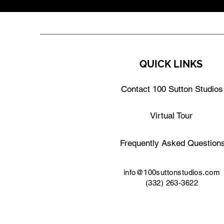
QUICK LINKS
Contact 100 Sutton Studios
Virtual Tour
Frequently Asked Question
info@100suttonstudios.com
(332) 263-3622