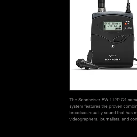
The Sennheiser EW 112P G4 camer
system features the proven combinati
broadcast-quality sound that has 
videographers, journalists, and con