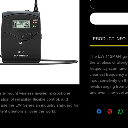
PRODUCT INFO
The EW 112P G4 give
the wireless challenge
frequency scan funct
cleanest frequency at
input sensitivity on
levels ranging from 
and even line-level a
a-mount wireless lavalier microphone
on of reliability, flexible control, and
made the EW Series an industry standard for
tent creators all over the world.