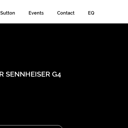
 Sutton
Events
Contact
EQ
ER SENNHEISER G4