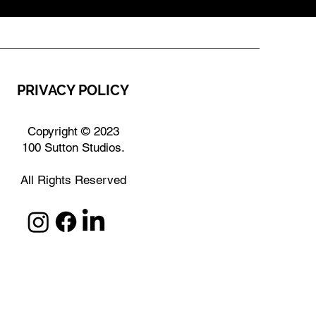
PRIVACY POLICY
Copyright © 2023
100 Sutton Studios.
All Rights Reserved