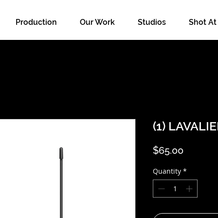
Production
Our Work
Studios
Shot At
(1) LAVALI
Price
$65.00
Quantity
*