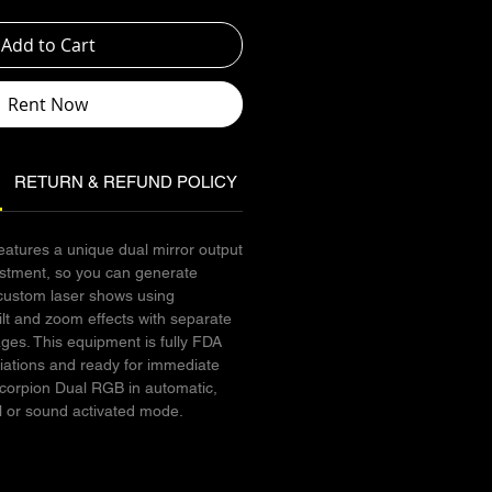
Add to Cart
Rent Now
RETURN & REFUND POLICY
SHIPPING INFO
atures a unique dual mirror output
stment, so you can generate
custom laser shows using
lt and zoom effects with separate
ages. This equipment is fully FDA
riations and ready for immediate
Scorpion Dual RGB in automatic,
 or sound activated mode.