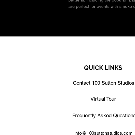
patterns, including the popular "Las
are perfect for events with smoke 
QUICK LINKS
Contact 100 Sutton Studios
Virtual Tour
Frequently Asked Question
info@100suttonstudios.com