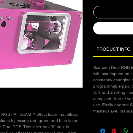
PRODUCT INFO
Scorpion Dual RGB fe
with scan/speed adju
constantly changing 
programmable pan, ti
X, Y and Z rolling im
compliant, free of va
use. Easily operate 
master/slave, manual
l RGB FAT BEAM™ effect laser that allows
ations by mixing red, green and blue laser
n Dual RGB. This laser has 32 built-in