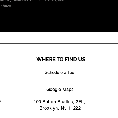
er Sky" effect for stunning visuals, which
or haze.
WHERE TO FIND US
Schedule a Tour
Google Maps
s
100 Sutton Studios, 2FL,
Brooklyn, Ny 11222