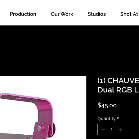
Production
Our Work
Studios
Shot At
(1) CHAUV
Dual RGB 
Price
$45.00
Quantity
*