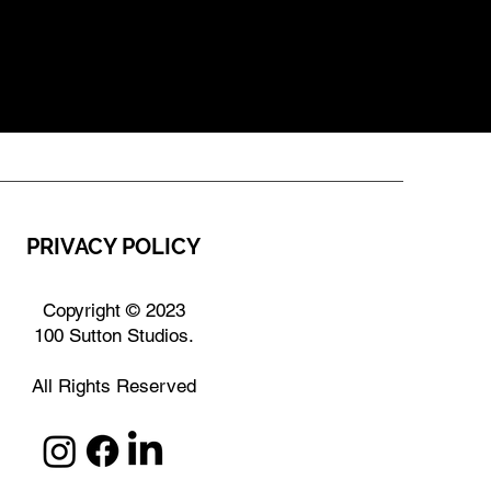
PRIVACY POLICY
Copyright © 2023
100 Sutton Studios.
All Rights Reserved