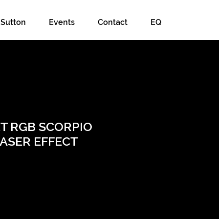
 Sutton
Events
Contact
EQ
ET RGB SCORPIO
LASER EFFECT