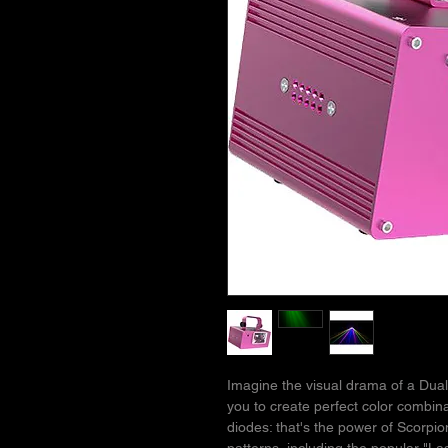
Imagine the visual drama of a Dua
you to create perfect color combin
diodes: that's the power of Scorpio