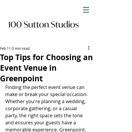
Feb 11
3 min read
Top Tips for Choosing an
Event Venue in
Greenpoint
Finding the perfect event venue can 
make or break your special occasion. 
Whether you're planning a wedding, 
corporate gathering, or a casual 
party, the right space sets the tone 
and ensures your guests have a 
memorable experience. Greenpoint, 