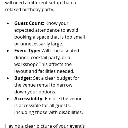
will need a different setup than a 
relaxed birthday party.
Guest Count:
 Know your 
expected attendance to avoid 
booking a space that is too small 
or unnecessarily large.
Event Type:
 Will it be a seated 
dinner, cocktail party, or a 
workshop? This affects the 
layout and facilities needed.
Budget:
 Set a clear budget for 
the venue rental to narrow 
down your options.
Accessibility:
 Ensure the venue 
is accessible for all guests, 
including those with disabilities.
Having a clear picture of your event’s 