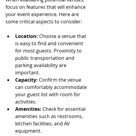
focus on features that will enhance 
your event experience. Here are 
some critical aspects to consider:
Location:
 Choose a venue that 
is easy to find and convenient 
for most guests. Proximity to 
public transportation and 
parking availability are 
important.
Capacity:
 Confirm the venue 
can comfortably accommodate 
your guest list with room for 
activities.
Amenities:
 Check for essential 
amenities such as restrooms, 
kitchen facilities, and AV 
equipment.