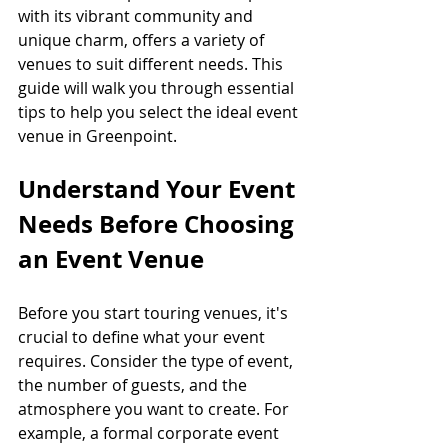
with its vibrant community and 
unique charm, offers a variety of 
venues to suit different needs. This 
guide will walk you through essential 
tips to help you select the ideal event 
venue in Greenpoint.
Understand Your Event 
Needs Before Choosing 
an Event Venue
Before you start touring venues, it's 
crucial to define what your event 
requires. Consider the type of event, 
the number of guests, and the 
atmosphere you want to create. For 
example, a formal corporate event 