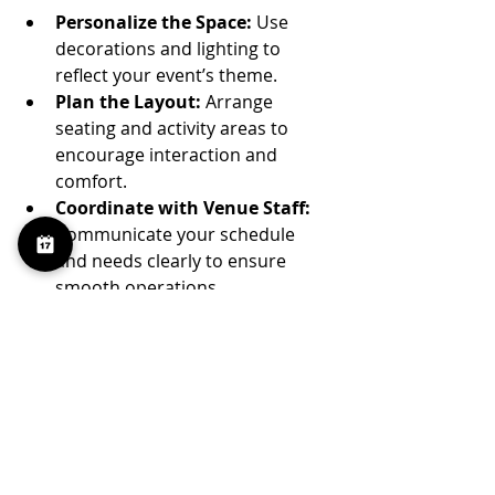
Personalize the Space:
 Use 
decorations and lighting to 
reflect your event’s theme.
Plan the Layout:
 Arrange 
seating and activity areas to 
encourage interaction and 
comfort.
Coordinate with Venue Staff:
Communicate your schedule 
and needs clearly to ensure 
smooth operations.
Consider Catering Options:
Some venues have preferred 
caterers or allow outside 
vendors.
Prepare for Contingencies:
Have backup plans for weather 
or technical issues if your event 