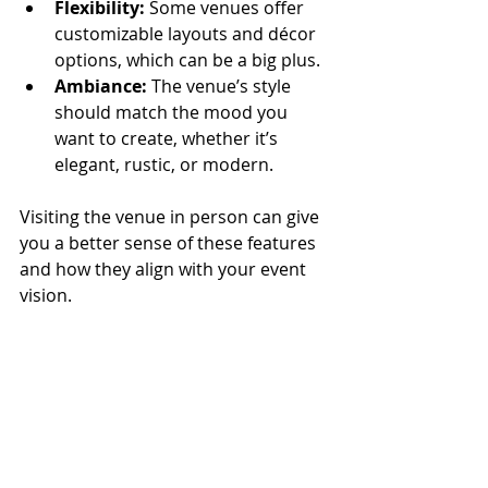
Flexibility:
 Some venues offer 
customizable layouts and décor 
options, which can be a big plus.
Ambiance:
 The venue’s style 
should match the mood you 
want to create, whether it’s 
elegant, rustic, or modern.
Visiting the venue in person can give 
you a better sense of these features 
and how they align with your event 
vision.