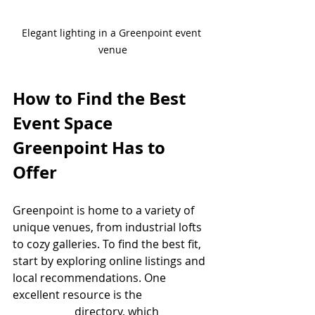
Elegant lighting in a Greenpoint event 
venue
How to Find the Best 
Event Space 
Greenpoint Has to 
Offer
Greenpoint is home to a variety of 
unique venues, from industrial lofts 
to cozy galleries. To find the best fit, 
start by exploring online listings and 
local recommendations. One 
excellent resource is the 
event space 
greenpoint
 directory, which 