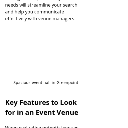
needs will streamline your search 
and help you communicate 
effectively with venue managers.
Spacious event hall in Greenpoint
Key Features to Look 
for in an Event Venue
When evaluating potential venues, 