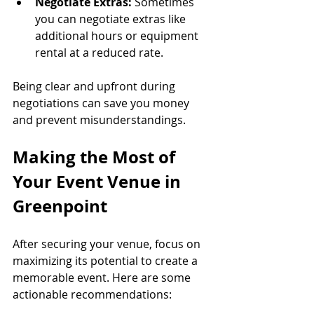
Negotiate Extras:
 Sometimes 
you can negotiate extras like 
additional hours or equipment 
rental at a reduced rate.
Being clear and upfront during 
negotiations can save you money 
and prevent misunderstandings.
Making the Most of 
Your Event Venue in 
Greenpoint
After securing your venue, focus on 
maximizing its potential to create a 
memorable event. Here are some 
actionable recommendations: