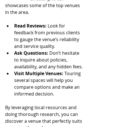
showcases some of the top venues 
in the area.
Read Reviews:
 Look for 
feedback from previous clients 
to gauge the venue’s reliability 
and service quality.
Ask Questions:
 Don’t hesitate 
to inquire about policies, 
availability, and any hidden fees.
Visit Multiple Venues:
 Touring 
several spaces will help you 
compare options and make an 
informed decision.
By leveraging local resources and 
doing thorough research, you can 
discover a venue that perfectly suits 