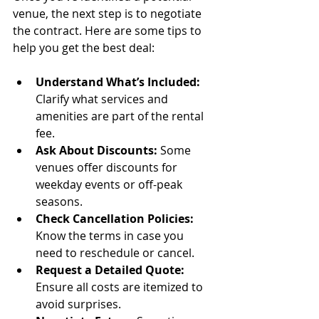
venue, the next step is to negotiate 
the contract. Here are some tips to 
help you get the best deal:
Understand What’s Included:
Clarify what services and 
amenities are part of the rental 
fee.
Ask About Discounts:
 Some 
venues offer discounts for 
weekday events or off-peak 
seasons.
Check Cancellation Policies:
Know the terms in case you 
need to reschedule or cancel.
Request a Detailed Quote:
Ensure all costs are itemized to 
avoid surprises.