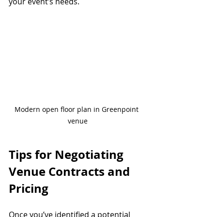
your event’s needs.
Modern open floor plan in Greenpoint 
venue
Tips for Negotiating 
Venue Contracts and 
Pricing
Once you’ve identified a potential 