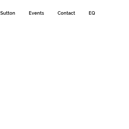
 Sutton
Events
Contact
EQ