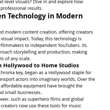
t-level visuals? Dive in and explore how 
professional results.
en Technology in Modern 
ed modern content creation, offering creators 
visual impact. Today, this technology is 
 filmmakers to independent YouTubers. Its 
roach storytelling and production, making 
ts of any scale.
om Hollywood to Home Studios
chroma key, began as a Hollywood staple for 
ransport actors into imaginary worlds. Over the 
d affordable equipment have brought the 
nd small businesses.
wer, such as superhero films and global 
 creators now use these tools for music 