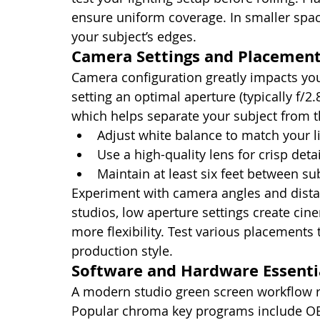
ensure uniform coverage. In smaller spac
your subject’s edges.
Camera Settings and Placemen
Camera configuration greatly impacts you
setting an optimal aperture (typically f/2.8
which helps separate your subject from 
Adjust white balance to match your l
Use a high-quality lens for crisp detai
Maintain at least six feet between su
Experiment with camera angles and distan
studios, low aperture settings create ci
more flexibility. Test various placements 
production style.
Software and Hardware Essenti
A modern studio green screen workflow r
Popular chroma key programs include OB