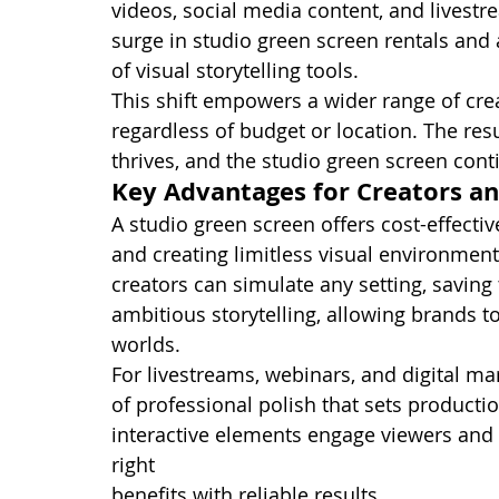
videos, social media content, and livestr
surge in studio green screen rentals and 
of visual storytelling tools.
This shift empowers a wider range of crea
regardless of budget or location. The res
thrives, and the studio green screen cont
Key Advantages for Creators a
A studio green screen offers cost-effectiv
and creating limitless visual environments.
creators can simulate any setting, saving 
ambitious storytelling, allowing brands 
worlds.
For livestreams, webinars, and digital ma
of professional polish that sets product
interactive elements engage viewers and 
right 
studio equipment for green screen 
benefits with reliable results.