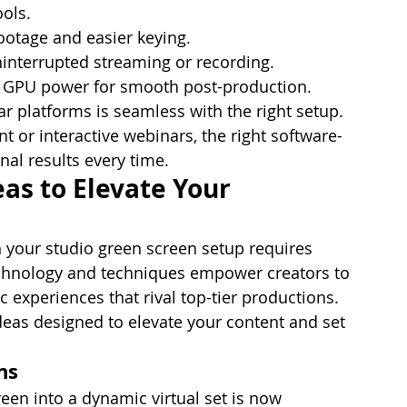
ools.
ootage and easier keying.
uninterrupted streaming or recording.
d GPU power for smooth post-production.
r platforms is seamless with the right setup. 
 or interactive webinars, the right software-
al results every time.
as to Elevate Your 
th your studio green screen setup requires 
echnology and techniques empower creators to 
c experiences that rival top-tier productions. 
deas designed to elevate your content and set 
ns
een into a dynamic virtual set is now 