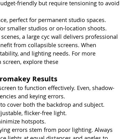
budget-friendly but require tensioning to avoid 
ace, perfect for permanent studio spaces.
 for smaller studios or on-location shoots.
scenes, a large cyc wall delivers professional 
efit from collapsible screens. When 
ability, and lighting needs. For more 
 screen, explore these 
tips for at-home 
hromakey Results
 screen to function effectively. Even, shadow-
tencies and keying errors.
 to cover both the backdrop and subject.
stable, flicker-free light.
inimize hotspots.
ying errors stem from poor lighting. Always 
ace lights at equal distances and angles to 