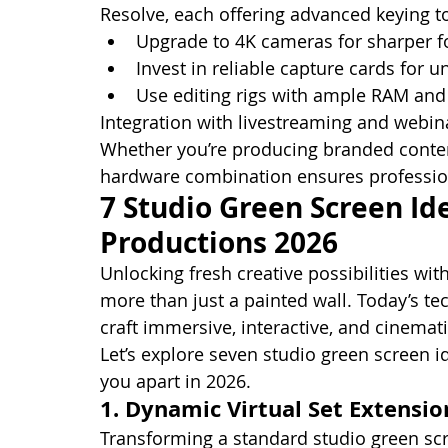
Resolve, each offering advanced keying t
Upgrade to 4K cameras for sharper f
Invest in reliable capture cards for 
Use editing rigs with ample RAM an
Integration with livestreaming and webina
Whether you’re producing branded content
hardware combination ensures profession
7 Studio Green Screen Ide
Productions 2026
Unlocking fresh creative possibilities wi
more than just a painted wall. Today’s t
craft immersive, interactive, and cinemati
Let’s explore seven studio green screen i
you apart in 2026.
1. Dynamic Virtual Set Extensio
Transforming a standard studio green scr