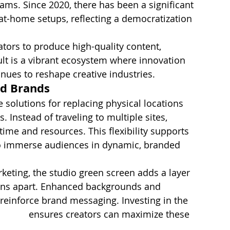
eams. Since 2020, there has been a significant 
at-home setups, reflecting a democratization 
tors to produce high-quality content, 
ult is a vibrant ecosystem where innovation 
inues to reshape creative industries.
nd Brands
e solutions for replacing physical locations 
 Instead of traveling to multiple sites, 
time and resources. This flexibility supports 
to immerse audiences in dynamic, branded 
rketing, the studio green screen adds a layer 
ions apart. Enhanced backgrounds and 
reinforce brand messaging. Investing in the 
shoots
 ensures creators can maximize these 