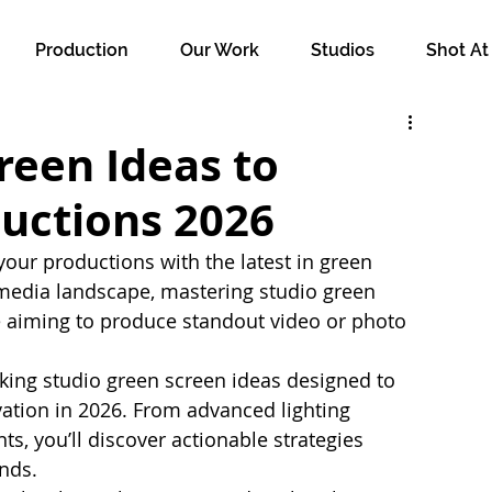
Production
Our Work
Studios
Shot At
reen Ideas to
ductions 2026
 your productions with the latest in green 
 media landscape, mastering studio green 
e aiming to produce standout video or photo 
ing studio green screen ideas designed to 
vation in 2026. From advanced lighting 
s, you’ll discover actionable strategies 
ands.