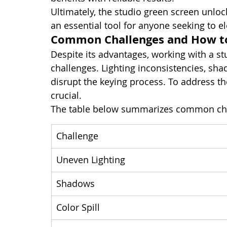
Ultimately, the studio green screen unlock
an essential tool for anyone seeking to el
Common Challenges and How 
Despite its advantages, working with a s
challenges. Lighting inconsistencies, sha
disrupt the keying process. To address th
crucial.
The table below summarizes common cha
Challenge
Uneven Lighting
Shadows
Color Spill