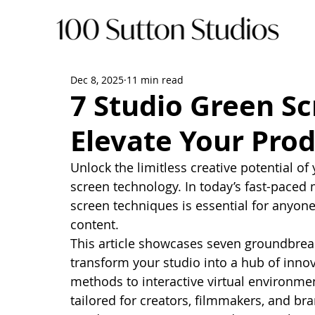
Dec 8, 2025
11 min read
7 Studio Green Sc
Elevate Your Pro
Unlock the limitless creative potential of
screen technology. In today’s fast-paced
screen techniques is essential for anyon
content.
This article showcases seven groundbreak
transform your studio into a hub of inno
methods to interactive virtual environment
tailored for creators, filmmakers, and br