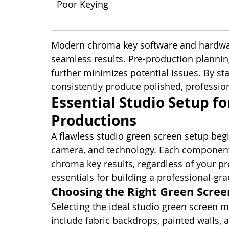
Poor Keying
Modern chroma key software and hardwar
seamless results. Pre-production plannin
further minimizes potential issues. By sta
consistently produce polished, professio
Essential Studio Setup fo
Productions
A flawless studio green screen setup begin
camera, and technology. Each component p
chroma key results, regardless of your pr
essentials for building a professional-g
Choosing the Right Green Scree
Selecting the ideal studio green screen 
include fabric backdrops, painted walls, 