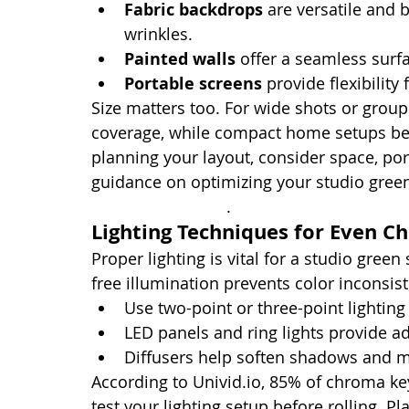
Fabric backdrops
 are versatile and 
wrinkles.
Painted walls
 offer a seamless surf
Portable screens
 provide flexibility
Size matters too. For wide shots or group 
coverage, while compact home setups ben
planning your layout, consider space, port
guidance on optimizing your studio green
recording studios
.
Lighting Techniques for Even C
Proper lighting is vital for a studio green
free illumination prevents color inconsis
Use two-point or three-point lighting
LED panels and ring lights provide adju
Diffusers help soften shadows and m
According to Univid.io, 85% of chroma ke
test your lighting setup before rolling. Pl