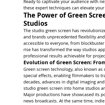
Ready to captivate your audience with nex
these expert techniques can elevate your 
The Power of Green Scre
Studios
The studio green screen has revolutioniz
and brands unprecedented flexibility and 
accessible to everyone, from blockbuster
rise has transformed the way studios app
professional results achievable for projec
Evolution of Green Screen: Fr
Green screen technology, also known as 
special effects, enabling filmmakers to t
decades, advances in digital imaging an
studio green screen into home studios a
Major productions have showcased its po
news broadcasts. At the same time, indie