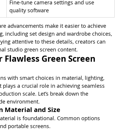
Fine-tune camera settings and use 
quality software
e advancements make it easier to achieve 
g, including set design and wardrobe choices, 
ying attentive to these details, creators can 
nal studio green screen content.
r Flawless Green Screen 
s with smart choices in material, lighting, 
lays a crucial role in achieving seamless 
oduction scale. Let’s break down the 
rade environment.
n Material and Size
material is foundational. Common options 
and portable screens.