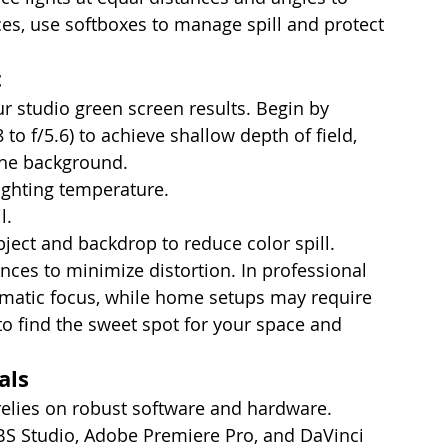
es, use softboxes to manage spill and protect 
t
r studio green screen results. Begin by 
 to f/5.6) to achieve shallow depth of field, 
the background.
ighting temperature.
l.
bject and backdrop to reduce color spill.
ces to minimize distortion. In professional 
nematic focus, while home setups may require 
to find the sweet spot for your space and 
als
elies on robust software and hardware. 
S Studio, Adobe Premiere Pro, and DaVinci 