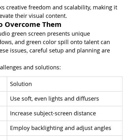
s creative freedom and scalability, making it 
evate their visual content.
to Overcome Them
tudio green screen presents unique 
dows, and green color spill onto talent can 
ese issues, careful setup and planning are 
llenges and solutions:
Solution
Use soft, even lights and diffusers
Increase subject-screen distance
Employ backlighting and adjust angles