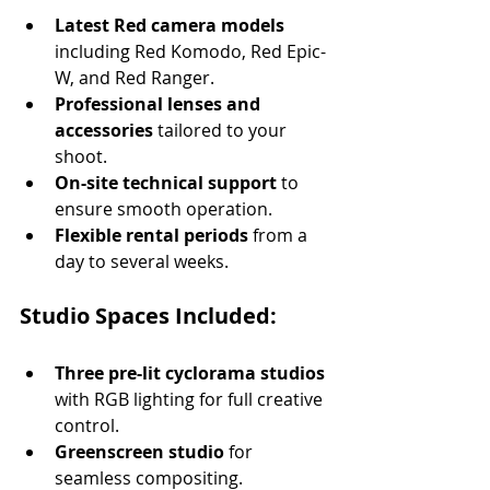
Latest Red camera models
including Red Komodo, Red Epic-
W, and Red Ranger.
Professional lenses and 
accessories
 tailored to your 
shoot.
On-site technical support
 to 
ensure smooth operation.
Flexible rental periods
 from a 
day to several weeks.
Studio Spaces Included:
Three pre-lit cyclorama studios
with RGB lighting for full creative 
control.
Greenscreen studio
 for 
seamless compositing.