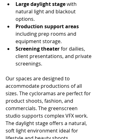
Large daylight stage
 with 
natural light and blackout 
options.
Production support areas
including prep rooms and 
equipment storage.
Screening theater
 for dailies, 
client presentations, and private 
screenings.
Our spaces are designed to 
accommodate productions of all 
sizes. The cycloramas are perfect for 
product shoots, fashion, and 
commercials. The greenscreen 
studio supports complex VFX work. 
The daylight stage offers a natural, 
soft light environment ideal for 
lifestyle and beauty shoots.