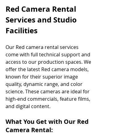
Red Camera Rental 
Services and Studio 
Facilities
Our Red camera rental services 
come with full technical support and 
access to our production spaces. We 
offer the latest Red camera models, 
known for their superior image 
quality, dynamic range, and color 
science. These cameras are ideal for 
high-end commercials, feature films, 
and digital content.
What You Get with Our Red 
Camera Rental: