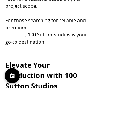
project scope.
For those searching for reliable and 
premium 
red camera rental 
brooklyn
, 100 Sutton Studios is your 
go-to destination.
Elevate Your 
Production with 100 
Sutton Studios
Our goal is to provide more than just 
equipment and space. We deliver a 
production experience that 
empowers your team to create at 
the highest level. With our Red 