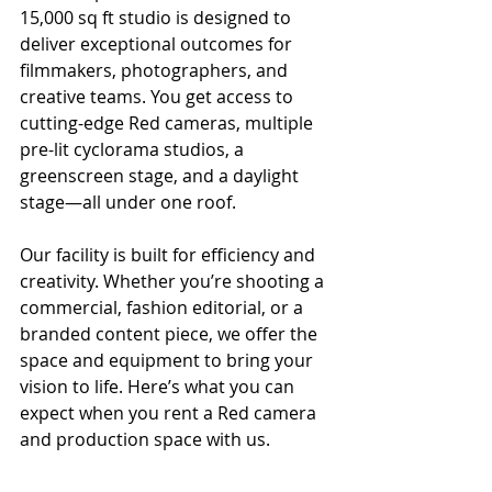
15,000 sq ft studio is designed to 
deliver exceptional outcomes for 
filmmakers, photographers, and 
creative teams. You get access to 
cutting-edge Red cameras, multiple 
pre-lit cyclorama studios, a 
greenscreen stage, and a daylight 
stage—all under one roof.
Our facility is built for efficiency and 
creativity. Whether you’re shooting a 
commercial, fashion editorial, or a 
branded content piece, we offer the 
space and equipment to bring your 
vision to life. Here’s what you can 
expect when you rent a Red camera 
and production space with us.