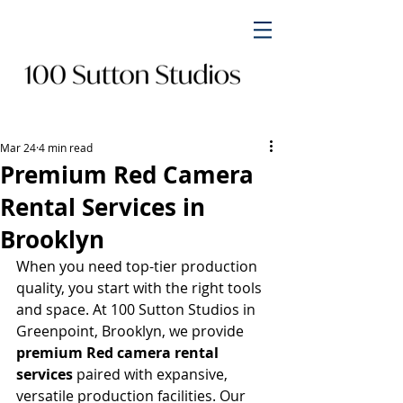
Mar 24
4 min read
Premium Red Camera
Rental Services in
Brooklyn
When you need top-tier production 
quality, you start with the right tools 
and space. At 100 Sutton Studios in 
Greenpoint, Brooklyn, we provide 
premium Red camera rental 
services
 paired with expansive, 
versatile production facilities. Our 