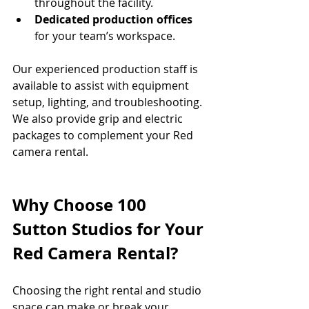
throughout the facility.
Dedicated production offices
for your team’s workspace.
Our experienced production staff is 
available to assist with equipment 
setup, lighting, and troubleshooting. 
We also provide grip and electric 
packages to complement your Red 
camera rental.
Why Choose 100 
Sutton Studios for Your 
Red Camera Rental?
Choosing the right rental and studio 
space can make or break your 