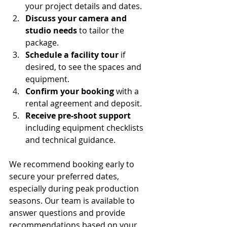
your project details and dates.
Discuss your camera and 
studio needs
 to tailor the 
package.
Schedule a facility tour
 if 
desired, to see the spaces and 
equipment.
Confirm your booking
 with a 
rental agreement and deposit.
Receive pre-shoot support
including equipment checklists 
and technical guidance.
We recommend booking early to 
secure your preferred dates, 
especially during peak production 
seasons. Our team is available to 
answer questions and provide 
recommendations based on your 