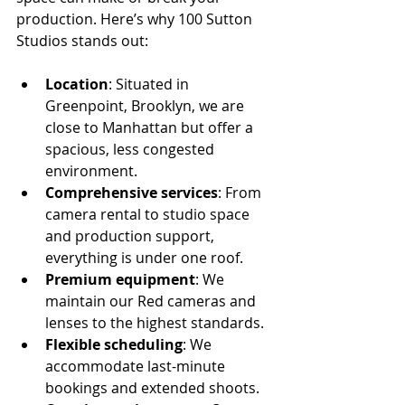
production. Here’s why 100 Sutton 
Studios stands out:
Location
: Situated in 
Greenpoint, Brooklyn, we are 
close to Manhattan but offer a 
spacious, less congested 
environment.
Comprehensive services
: From 
camera rental to studio space 
and production support, 
everything is under one roof.
Premium equipment
: We 
maintain our Red cameras and 
lenses to the highest standards.
Flexible scheduling
: We 
accommodate last-minute 
bookings and extended shoots.