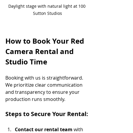
Daylight stage with natural light at 100 
Sutton Studios
How to Book Your Red 
Camera Rental and 
Studio Time
Booking with us is straightforward. 
We prioritize clear communication 
and transparency to ensure your 
production runs smoothly.
Steps to Secure Your Rental:
Contact our rental team
 with 