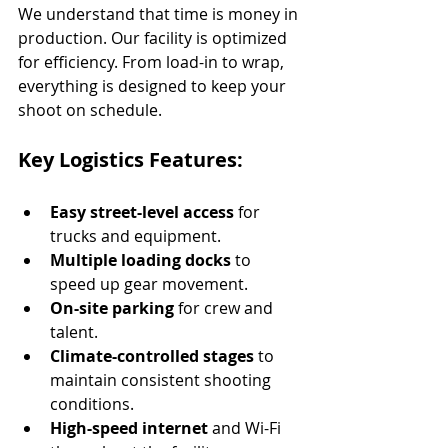
We understand that time is money in 
production. Our facility is optimized 
for efficiency. From load-in to wrap, 
everything is designed to keep your 
shoot on schedule.
Key Logistics Features:
Easy street-level access
 for 
trucks and equipment.
Multiple loading docks
 to 
speed up gear movement.
On-site parking
 for crew and 
talent.
Climate-controlled stages
 to 
maintain consistent shooting 
conditions.
High-speed internet
 and Wi-Fi 