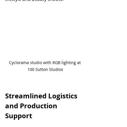
Cyclorama studio with RGB lighting at 
100 Sutton Studios
Streamlined Logistics 
and Production 
Support