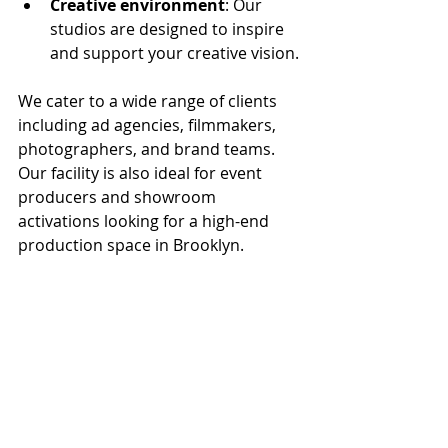
Creative environment
: Our 
studios are designed to inspire 
and support your creative vision.
We cater to a wide range of clients 
including ad agencies, filmmakers, 
photographers, and brand teams. 
Our facility is also ideal for event 
producers and showroom 
activations looking for a high-end 
production space in Brooklyn.