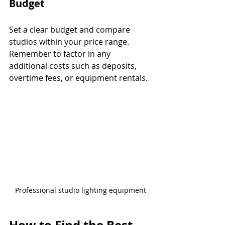
Budget
Set a clear budget and compare 
studios within your price range. 
Remember to factor in any 
additional costs such as deposits, 
overtime fees, or equipment rentals.
Professional studio lighting equipment
How to Find the Best 