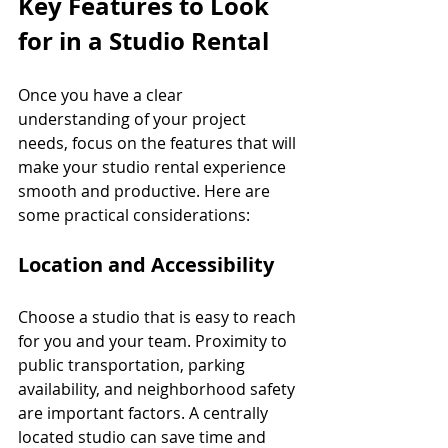
Key Features to Look 
for in a Studio Rental
Once you have a clear 
understanding of your project 
needs, focus on the features that will 
make your studio rental experience 
smooth and productive. Here are 
some practical considerations:
Location and Accessibility
Choose a studio that is easy to reach 
for you and your team. Proximity to 
public transportation, parking 
availability, and neighborhood safety 
are important factors. A centrally 
located studio can save time and 