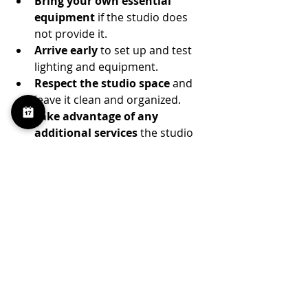
Bring your own essential 
equipment
 if the studio does 
not provide it.
Arrive early
 to set up and test 
lighting and equipment.
Respect the studio space
 and 
leave it clean and organized.
Take advantage of any 
additional services
 the studio 
offers, such as on-site assistants 
or equipment rentals.
These practices will help you have a 
smooth, efficient, and enjoyable 
creative session.
Finding the Right 
Studio Is the First Step 