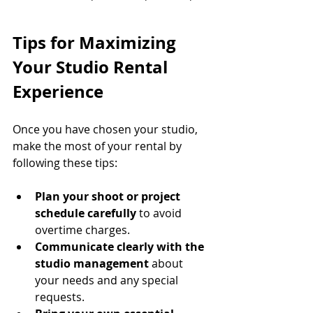
Tips for Maximizing 
Your Studio Rental 
Experience
Once you have chosen your studio, 
make the most of your rental by 
following these tips:
Plan your shoot or project 
schedule carefully
 to avoid 
overtime charges.
Communicate clearly with the 
studio management
 about 
your needs and any special 
requests.