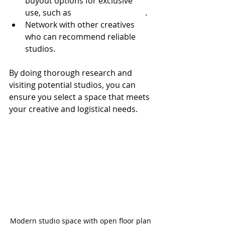
buyout options for exclusive 
use, such as 
100 Sutton Studios
.
Network with other creatives 
who can recommend reliable 
studios.
By doing thorough research and 
visiting potential studios, you can 
ensure you select a space that meets 
your creative and logistical needs.
Modern studio space with open floor plan