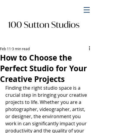
Feb 11
3 min read
How to Choose the
Perfect Studio for Your
Creative Projects
Finding the right studio space is a 
crucial step in bringing your creative 
projects to life. Whether you are a 
photographer, videographer, artist, 
or designer, the environment you 
work in can significantly impact your 
productivity and the quality of your 