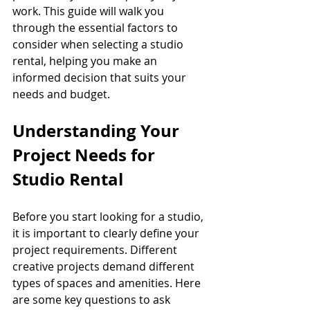
work. This guide will walk you 
through the essential factors to 
consider when selecting a studio 
rental, helping you make an 
informed decision that suits your 
needs and budget.
Understanding Your 
Project Needs for 
Studio Rental
Before you start looking for a studio, 
it is important to clearly define your 
project requirements. Different 
creative projects demand different 
types of spaces and amenities. Here 
are some key questions to ask 