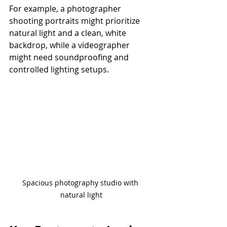
For example, a photographer 
shooting portraits might prioritize 
natural light and a clean, white 
backdrop, while a videographer 
might need soundproofing and 
controlled lighting setups.
Spacious photography studio with 
natural light