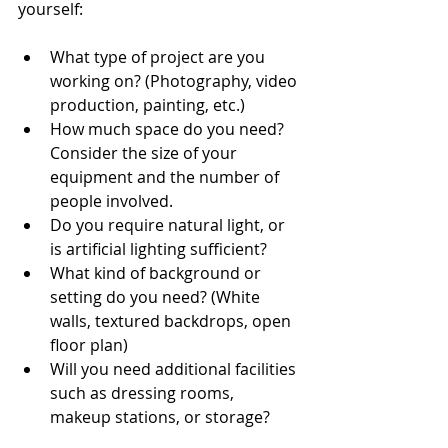
yourself:
What type of project are you 
working on? (Photography, video 
production, painting, etc.)
How much space do you need? 
Consider the size of your 
equipment and the number of 
people involved.
Do you require natural light, or 
is artificial lighting sufficient?
What kind of background or 
setting do you need? (White 
walls, textured backdrops, open 
floor plan)
Will you need additional facilities 
such as dressing rooms, 
makeup stations, or storage?