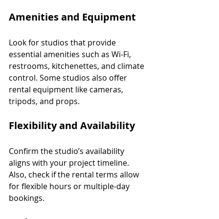
Amenities and Equipment
Look for studios that provide 
essential amenities such as Wi-Fi, 
restrooms, kitchenettes, and climate 
control. Some studios also offer 
rental equipment like cameras, 
tripods, and props.
Flexibility and Availability
Confirm the studio’s availability 
aligns with your project timeline. 
Also, check if the rental terms allow 
for flexible hours or multiple-day 
bookings.