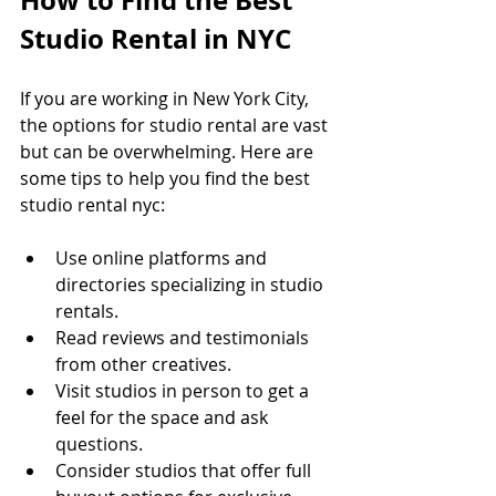
Studio Rental in NYC
If you are working in New York City, 
the options for studio rental are vast 
but can be overwhelming. Here are 
some tips to help you find the best 
studio rental nyc:
Use online platforms and 
directories specializing in studio 
rentals.
Read reviews and testimonials 
from other creatives.
Visit studios in person to get a 
feel for the space and ask 
questions.
Consider studios that offer full 