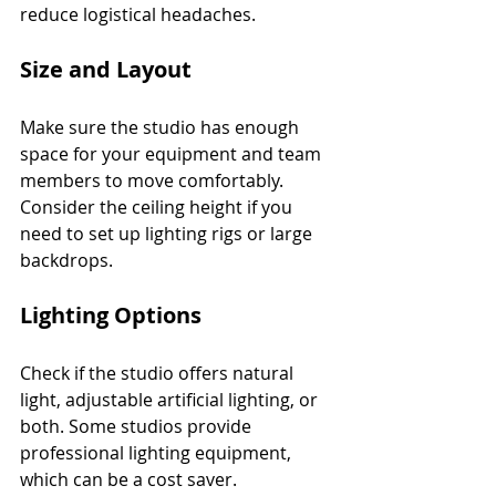
reduce logistical headaches.
Size and Layout
Make sure the studio has enough 
space for your equipment and team 
members to move comfortably. 
Consider the ceiling height if you 
need to set up lighting rigs or large 
backdrops.
Lighting Options
Check if the studio offers natural 
light, adjustable artificial lighting, or 
both. Some studios provide 
professional lighting equipment, 
which can be a cost saver.