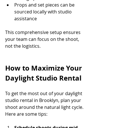
Props and set pieces can be 
sourced locally with studio 
assistance
This comprehensive setup ensures 
your team can focus on the shoot, 
not the logistics.
How to Maximize Your 
Daylight Studio Rental
To get the most out of your daylight 
studio rental in Brooklyn, plan your 
shoot around the natural light cycle. 
Here are some tips:
Schedule shoots during mid-