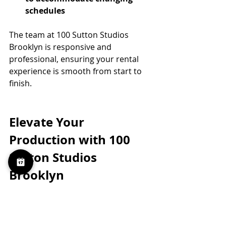
schedules
The team at 100 Sutton Studios 
Brooklyn is responsive and 
professional, ensuring your rental 
experience is smooth from start to 
finish.
Elevate Your 
Production with 100 
Sutton Studios 
Brooklyn
When you rent a daylight studio 
here, you’re not just getting space. 