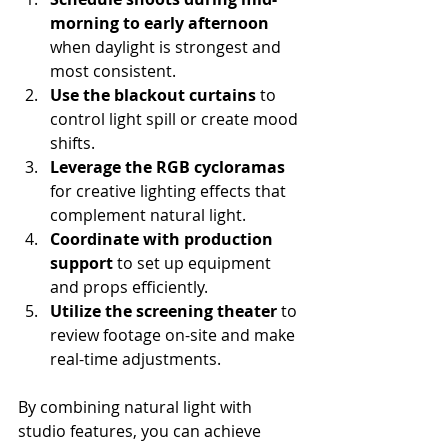
morning to early afternoon
when daylight is strongest and 
most consistent.
Use the blackout curtains
 to 
control light spill or create mood 
shifts.
Leverage the RGB cycloramas
for creative lighting effects that 
complement natural light.
Coordinate with production 
support
 to set up equipment 
and props efficiently.
Utilize the screening theater
 to 
review footage on-site and make 
real-time adjustments.
By combining natural light with 
studio features, you can achieve 