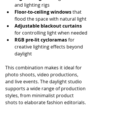
and lighting rigs
Floor-to-ceiling windows
 that 
flood the space with natural light
Adjustable blackout curtains
for controlling light when needed
RGB pre-lit cycloramas
 for 
creative lighting effects beyond 
daylight
This combination makes it ideal for 
photo shoots, video productions, 
and live events. The daylight studio 
supports a wide range of production 
styles, from minimalist product 
shots to elaborate fashion editorials.