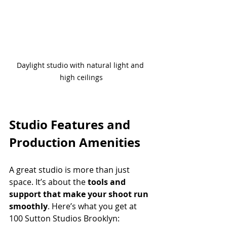
Daylight studio with natural light and 
high ceilings
Studio Features and 
Production Amenities
A great studio is more than just 
space. It’s about the 
tools and 
support that make your shoot run 
smoothly
. Here’s what you get at 
100 Sutton Studios Brooklyn: