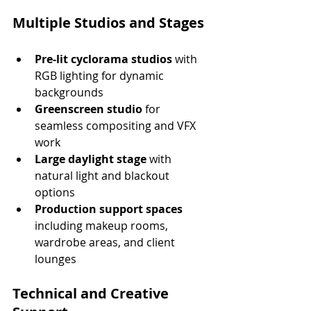
Multiple Studios and Stages
Pre-lit cyclorama studios
 with 
RGB lighting for dynamic 
backgrounds
Greenscreen studio
 for 
seamless compositing and VFX 
work
Large daylight stage
 with 
natural light and blackout 
options
Production support spaces
including makeup rooms, 
wardrobe areas, and client 
lounges
Technical and Creative 