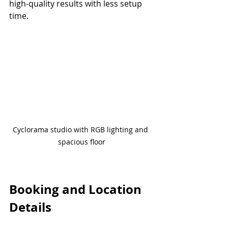
high-quality results with less setup 
time.
Cyclorama studio with RGB lighting and 
spacious floor
Booking and Location 
Details