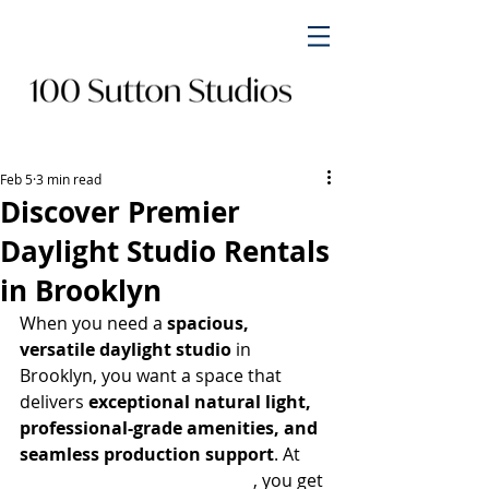
Feb 5
3 min read
Discover Premier
Daylight Studio Rentals
in Brooklyn
When you need a 
spacious, 
versatile daylight studio
 in 
Brooklyn, you want a space that 
delivers 
exceptional natural light, 
professional-grade amenities, and 
seamless production support
. At 
100 Sutton Studios Brooklyn
, you get 