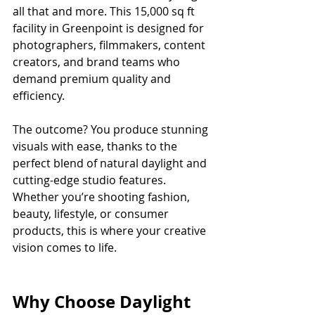
all that and more. This 15,000 sq ft 
facility in Greenpoint is designed for 
photographers, filmmakers, content 
creators, and brand teams who 
demand premium quality and 
efficiency.
The outcome? You produce stunning 
visuals with ease, thanks to the 
perfect blend of natural daylight and 
cutting-edge studio features. 
Whether you’re shooting fashion, 
beauty, lifestyle, or consumer 
products, this is where your creative 
vision comes to life.
Why Choose Daylight 