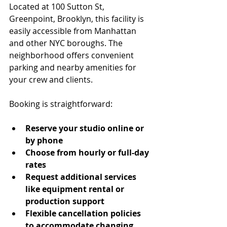
Located at 100 Sutton St, 
Greenpoint, Brooklyn, this facility is 
easily accessible from Manhattan 
and other NYC boroughs. The 
neighborhood offers convenient 
parking and nearby amenities for 
your crew and clients.
Booking is straightforward:
Reserve your studio online or 
by phone
Choose from hourly or full-day 
rates
Request additional services 
like equipment rental or 
production support
Flexible cancellation policies 
to accommodate changing 