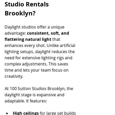
Studio Rentals 
Brooklyn?
Daylight studios offer a unique 
advantage: 
consistent, soft, and 
flattering natural light
 that 
enhances every shot. Unlike artificial 
lighting setups, daylight reduces the 
need for extensive lighting rigs and 
complex adjustments. This saves 
time and lets your team focus on 
creativity.
At 100 Sutton Studios Brooklyn, the 
daylight stage is expansive and 
adaptable. It features:
High ceilings
 for large set builds 