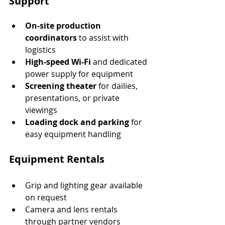
Support
On-site production 
coordinators
 to assist with 
logistics
High-speed Wi-Fi
 and dedicated 
power supply for equipment
Screening theater
 for dailies, 
presentations, or private 
viewings
Loading dock and parking
 for 
easy equipment handling
Equipment Rentals
Grip and lighting gear available 
on request
Camera and lens rentals 
through partner vendors