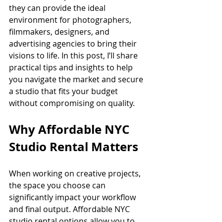
they can provide the ideal 
environment for photographers, 
filmmakers, designers, and 
advertising agencies to bring their 
visions to life. In this post, I’ll share 
practical tips and insights to help 
you navigate the market and secure 
a studio that fits your budget 
without compromising on quality.
Why Affordable NYC 
Studio Rental Matters
When working on creative projects, 
the space you choose can 
significantly impact your workflow 
and final output. Affordable NYC 
studio rental options allow you to 