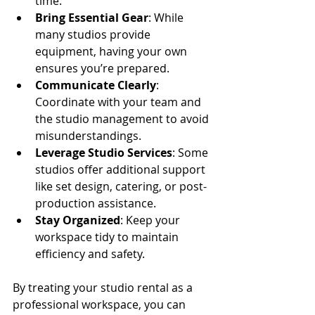
time.
Bring Essential Gear
: While 
many studios provide 
equipment, having your own 
ensures you’re prepared.
Communicate Clearly
: 
Coordinate with your team and 
the studio management to avoid 
misunderstandings.
Leverage Studio Services
: Some 
studios offer additional support 
like set design, catering, or post-
production assistance.
Stay Organized
: Keep your 
workspace tidy to maintain 
efficiency and safety.
By treating your studio rental as a 
professional workspace, you can 