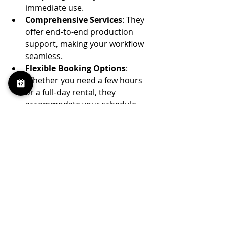
immediate use.
Comprehensive Services
: They 
offer end-to-end production 
support, making your workflow 
seamless.
Flexible Booking Options
: 
Whether you need a few hours 
or a full-day rental, they 
accommodate your schedule.
Prime Location
: Situated in 
Greenpoint, it’s accessible and 
surrounded by a creative 
community.
Competitive Pricing
: They 
balance quality and affordability, 
making professional studio 
space accessible.
Choosing a studio like 100 Sutton 