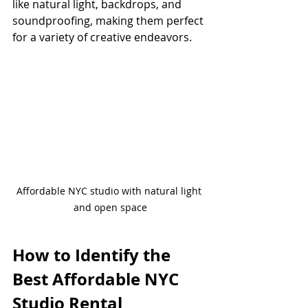
like natural light, backdrops, and 
soundproofing, making them perfect 
for a variety of creative endeavors.
Affordable NYC studio with natural light 
and open space
How to Identify the 
Best Affordable NYC 
Studio Rental