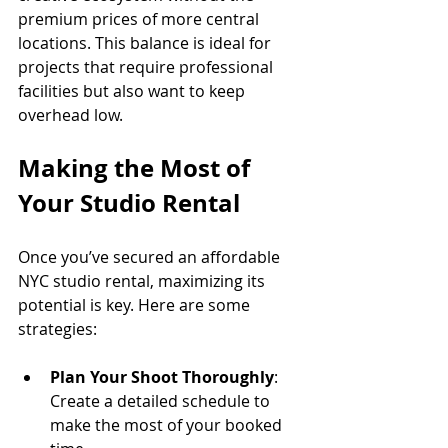
premium prices of more central 
locations. This balance is ideal for 
projects that require professional 
facilities but also want to keep 
overhead low.
Making the Most of 
Your Studio Rental
Once you’ve secured an affordable 
NYC studio rental, maximizing its 
potential is key. Here are some 
strategies:
Plan Your Shoot Thoroughly
: 
Create a detailed schedule to 
make the most of your booked 