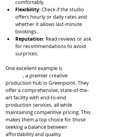
comfortably.
Flexibility
: Check if the studio 
offers hourly or daily rates and 
whether it allows last-minute 
bookings.
Reputation
: Read reviews or ask 
for recommendations to avoid 
surprises.
One excellent example is 
100 Sutton 
Studios
, a premier creative 
production hub in Greenpoint. They 
offer a comprehensive, state-of-the-
art facility with end-to-end 
production services, all while 
maintaining competitive pricing. This 
makes them a top choice for those 
seeking a balance between 
affordability and quality.