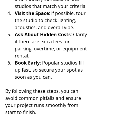
studios that match your criteria.
Visit the Space
: If possible, tour 
the studio to check lighting, 
acoustics, and overall vibe.
Ask About Hidden Costs
: Clarify 
if there are extra fees for 
parking, overtime, or equipment 
rental.
Book Early
: Popular studios fill 
up fast, so secure your spot as 
soon as you can.
By following these steps, you can 
avoid common pitfalls and ensure 
your project runs smoothly from 
start to finish.