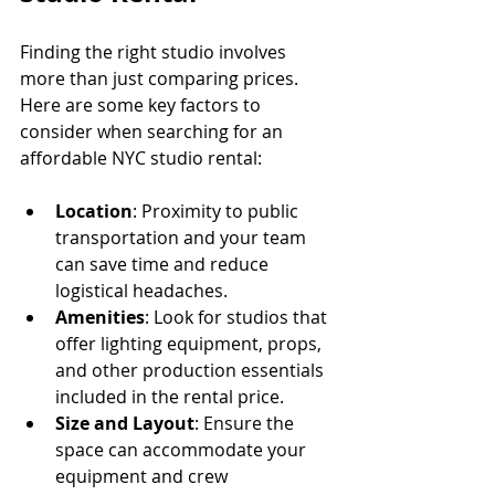
Finding the right studio involves 
more than just comparing prices. 
Here are some key factors to 
consider when searching for an 
affordable NYC studio rental:
Location
: Proximity to public 
transportation and your team 
can save time and reduce 
logistical headaches.
Amenities
: Look for studios that 
offer lighting equipment, props, 
and other production essentials 
included in the rental price.
Size and Layout
: Ensure the 
space can accommodate your 
equipment and crew 