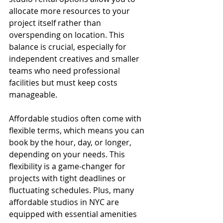
allocate more resources to your 
project itself rather than 
overspending on location. This 
balance is crucial, especially for 
independent creatives and smaller 
teams who need professional 
facilities but must keep costs 
manageable.
Affordable studios often come with 
flexible terms, which means you can 
book by the hour, day, or longer, 
depending on your needs. This 
flexibility is a game-changer for 
projects with tight deadlines or 
fluctuating schedules. Plus, many 
affordable studios in NYC are 
equipped with essential amenities 