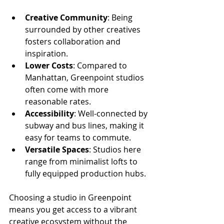
Creative Community
: Being 
surrounded by other creatives 
fosters collaboration and 
inspiration.
Lower Costs
: Compared to 
Manhattan, Greenpoint studios 
often come with more 
reasonable rates.
Accessibility
: Well-connected by 
subway and bus lines, making it 
easy for teams to commute.
Versatile Spaces
: Studios here 
range from minimalist lofts to 
fully equipped production hubs.
Choosing a studio in Greenpoint 
means you get access to a vibrant 
creative ecosystem without the 