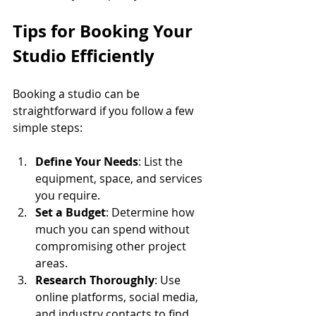
Tips for Booking Your 
Studio Efficiently
Booking a studio can be 
straightforward if you follow a few 
simple steps:
Define Your Needs
: List the 
equipment, space, and services 
you require.
Set a Budget
: Determine how 
much you can spend without 
compromising other project 
areas.
Research Thoroughly
: Use 
online platforms, social media, 
and industry contacts to find 