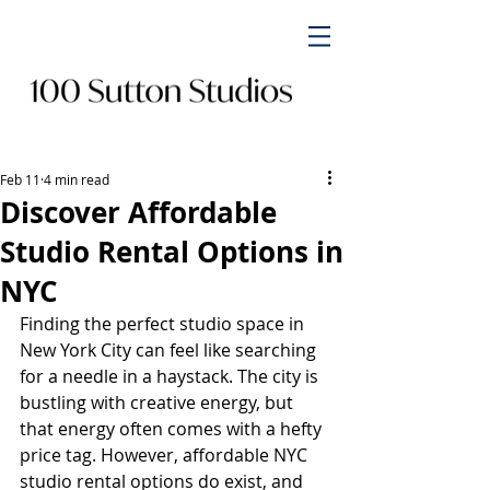
Feb 11
4 min read
Discover Affordable
Studio Rental Options in
NYC
Finding the perfect studio space in 
New York City can feel like searching 
for a needle in a haystack. The city is 
bustling with creative energy, but 
that energy often comes with a hefty 
price tag. However, affordable NYC 
studio rental options do exist, and 