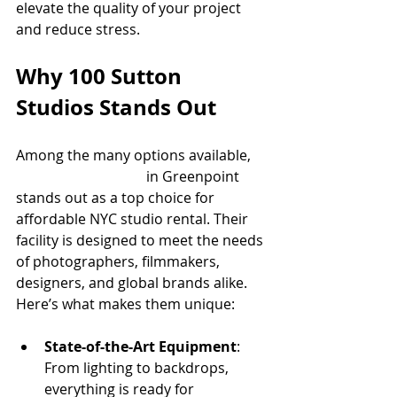
elevate the quality of your project 
and reduce stress.
Why 100 Sutton 
Studios Stands Out
Among the many options available, 
100 Sutton Studios
 in Greenpoint 
stands out as a top choice for 
affordable NYC studio rental. Their 
facility is designed to meet the needs 
of photographers, filmmakers, 
designers, and global brands alike. 
Here’s what makes them unique:
State-of-the-Art Equipment
: 
From lighting to backdrops, 
everything is ready for 