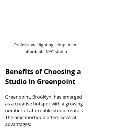
Professional lighting setup in an 
affordable NYC studio
Benefits of Choosing a 
Studio in Greenpoint
Greenpoint, Brooklyn, has emerged 
as a creative hotspot with a growing 
number of affordable studio rentals. 
The neighborhood offers several 
advantages: