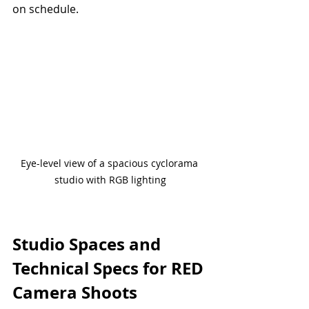
on schedule.
Eye-level view of a spacious cyclorama 
studio with RGB lighting
Studio Spaces and 
Technical Specs for RED 
Camera Shoots