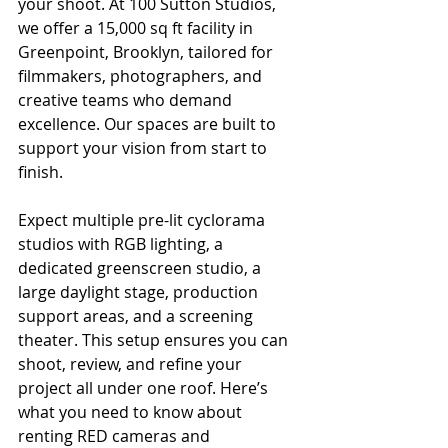
your shoot. At 100 Sutton Studios, 
we offer a 15,000 sq ft facility in 
Greenpoint, Brooklyn, tailored for 
filmmakers, photographers, and 
creative teams who demand 
excellence. Our spaces are built to 
support your vision from start to 
finish.
Expect multiple pre-lit cyclorama 
studios with RGB lighting, a 
dedicated greenscreen studio, a 
large daylight stage, production 
support areas, and a screening 
theater. This setup ensures you can 
shoot, review, and refine your 
project all under one roof. Here’s 
what you need to know about 
renting RED cameras and 