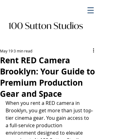
May 19
3 min read
Rent RED Camera
Brooklyn: Your Guide to
Premium Production
Gear and Space
When you rent a RED camera in 
Brooklyn, you get more than just top-
tier cinema gear. You gain access to 
a full-service production 
environment designed to elevate 