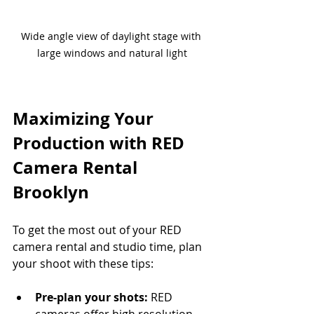
Wide angle view of daylight stage with 
large windows and natural light
Maximizing Your 
Production with RED 
Camera Rental 
Brooklyn
To get the most out of your RED 
camera rental and studio time, plan 
your shoot with these tips:
Pre-plan your shots:
 RED 
cameras offer high resolution 