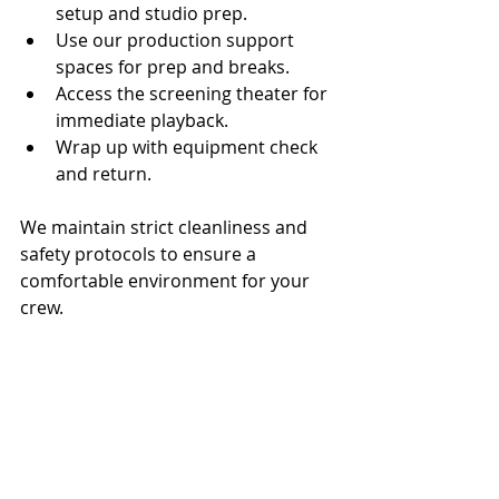
setup and studio prep.
Use our production support 
spaces for prep and breaks.
Access the screening theater for 
immediate playback.
Wrap up with equipment check 
and return.
We maintain strict cleanliness and 
safety protocols to ensure a 
comfortable environment for your 
crew.