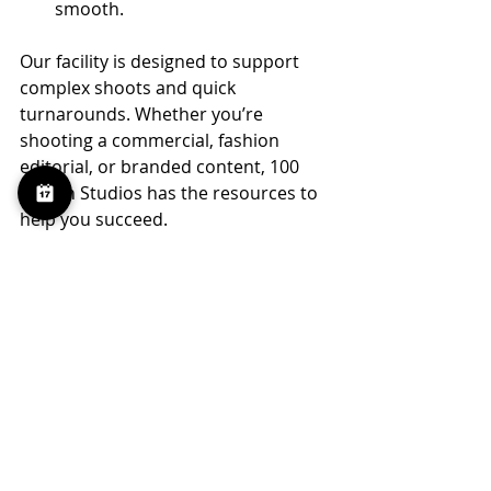
smooth.
Our facility is designed to support 
complex shoots and quick 
turnarounds. Whether you’re 
shooting a commercial, fashion 
editorial, or branded content, 100 
Sutton Studios has the resources to 
help you succeed.
Your Next Step for RED 
Camera Rental in 
Brooklyn
If you’re ready to elevate your 
production with a RED camera rental 