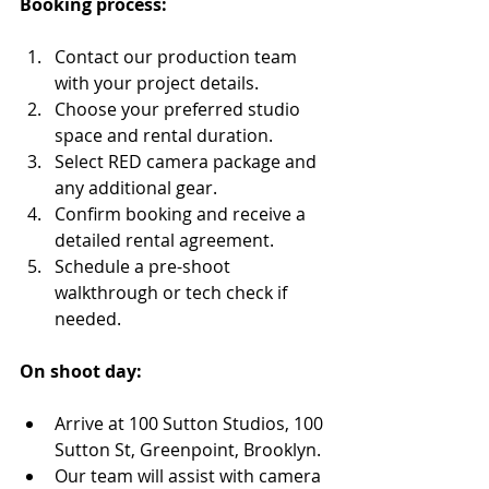
Booking process:
Contact our production team 
with your project details.
Choose your preferred studio 
space and rental duration.
Select RED camera package and 
any additional gear.
Confirm booking and receive a 
detailed rental agreement.
Schedule a pre-shoot 
walkthrough or tech check if 
needed.
On shoot day:
Arrive at 100 Sutton Studios, 100 
Sutton St, Greenpoint, Brooklyn.
Our team will assist with camera 