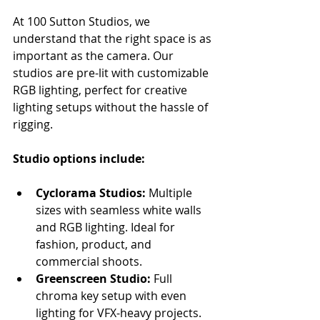
At 100 Sutton Studios, we 
understand that the right space is as 
important as the camera. Our 
studios are pre-lit with customizable 
RGB lighting, perfect for creative 
lighting setups without the hassle of 
rigging.
Studio options include:
Cyclorama Studios:
 Multiple 
sizes with seamless white walls 
and RGB lighting. Ideal for 
fashion, product, and 
commercial shoots.
Greenscreen Studio:
 Full 
chroma key setup with even 
lighting for VFX-heavy projects.