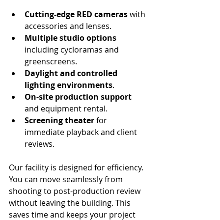
Cutting-edge RED cameras
 with 
accessories and lenses.
Multiple studio options
including cycloramas and 
greenscreens.
Daylight and controlled 
lighting environments
.
On-site production support
and equipment rental.
Screening theater
 for 
immediate playback and client 
reviews.
Our facility is designed for efficiency. 
You can move seamlessly from 
shooting to post-production review 
without leaving the building. This 
saves time and keeps your project 