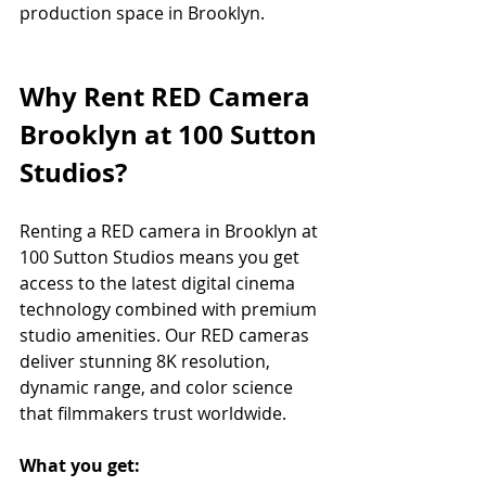
production space in Brooklyn.
Why Rent RED Camera 
Brooklyn at 100 Sutton 
Studios?
Renting a RED camera in Brooklyn at 
100 Sutton Studios means you get 
access to the latest digital cinema 
technology combined with premium 
studio amenities. Our RED cameras 
deliver stunning 8K resolution, 
dynamic range, and color science 
that filmmakers trust worldwide.
What you get: