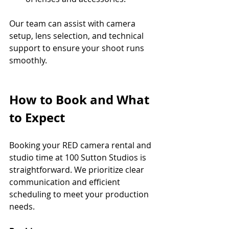
Our team can assist with camera 
setup, lens selection, and technical 
support to ensure your shoot runs 
smoothly.
How to Book and What 
to Expect
Booking your RED camera rental and 
studio time at 100 Sutton Studios is 
straightforward. We prioritize clear 
communication and efficient 
scheduling to meet your production 
needs.