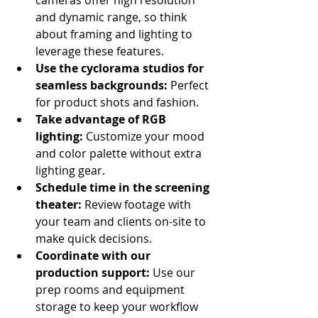
and dynamic range, so think 
about framing and lighting to 
leverage these features.
Use the cyclorama studios for 
seamless backgrounds:
 Perfect 
for product shots and fashion.
Take advantage of RGB 
lighting:
 Customize your mood 
and color palette without extra 
lighting gear.
Schedule time in the screening 
theater:
 Review footage with 
your team and clients on-site to 
make quick decisions.
Coordinate with our 
production support:
 Use our 
prep rooms and equipment 
storage to keep your workflow 