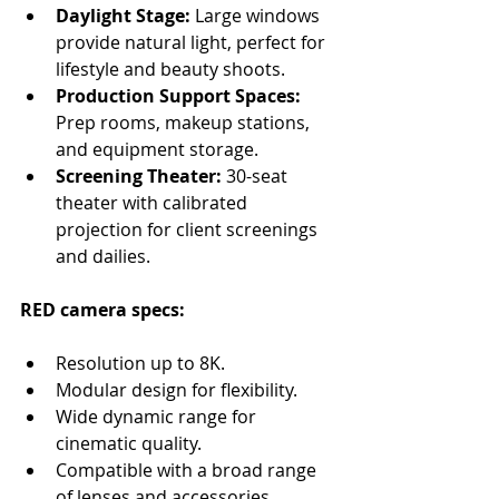
Daylight Stage:
 Large windows 
provide natural light, perfect for 
lifestyle and beauty shoots.
Production Support Spaces:
Prep rooms, makeup stations, 
and equipment storage.
Screening Theater:
 30-seat 
theater with calibrated 
projection for client screenings 
and dailies.
RED camera specs:
Resolution up to 8K.
Modular design for flexibility.
Wide dynamic range for 
cinematic quality.
Compatible with a broad range 
of lenses and accessories.