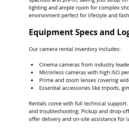
lighting and ample room for complex shots
environment perfect for lifestyle and fas
Equipment Specs and Log
Our camera rental inventory includes:
Cinema cameras from industry leader
Mirrorless cameras with high ISO pe
Prime and zoom lenses covering wide
Essential accessories like tripods, g
Rentals come with full technical support.
and troubleshooting. Pickup and drop-off 
offer delivery and on-site assistance for 