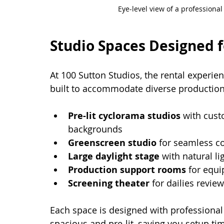
Eye-level view of a professiona
Studio Spaces Designed f
At 100 Sutton Studios, the rental experi
built to accommodate diverse productio
Pre-lit cyclorama studios
 with cust
backgrounds
Greenscreen studio
 for seamless c
Large daylight stage
 with natural l
Production support rooms
 for equ
Screening theater
 for dailies revie
Each space is designed with professional
spacious and pre-lit, saving you setup ti