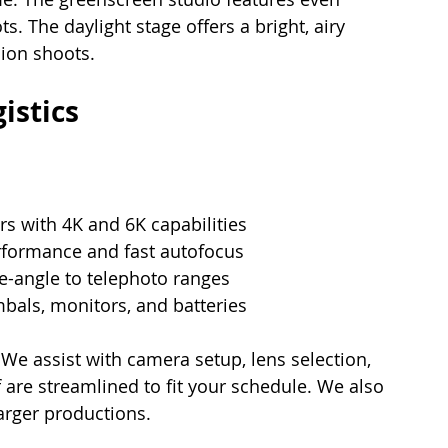
. The daylight stage offers a bright, airy 
hion shoots.
istics
s with 4K and 6K capabilities
rformance and fast autofocus
-angle to telephoto ranges
imbals, monitors, and batteries
 We assist with camera setup, lens selection, 
are streamlined to fit your schedule. We also 
larger productions.