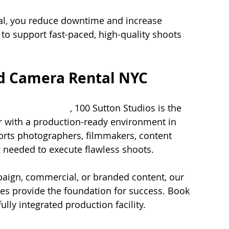
al, you reduce downtime and increase 
 to support fast-paced, high-quality shoots 
nd Camera Rental NYC
mera rental nyc
, 100 Sutton Studios is the 
r with a production-ready environment in 
ports photographers, filmmakers, content 
 needed to execute flawless shoots.
aign, commercial, or branded content, our 
s provide the foundation for success. Book 
ully integrated production facility.