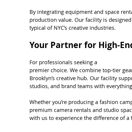
By integrating equipment and space rent
production value. Our facility is designed
typical of NYC’s creative industries.
Your Partner for High-E
For professionals seeking a 
high-end ca
premier choice. We combine top-tier gea
Brooklyn’s creative hub. Our facility sup
studios, and brand teams with everything
Whether you’re producing a fashion camp
premium camera rentals and studio space
with us to experience the difference of a f