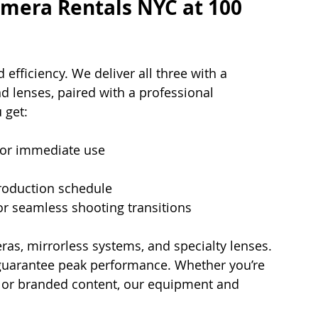
era Rentals NYC at 100 
d efficiency. We deliver all three with a 
d lenses, paired with a professional 
 get:
for immediate use
 production schedule
or seamless shooting transitions
as, mirrorless systems, and specialty lenses. 
guarantee peak performance. Whether you’re 
, or branded content, our equipment and 