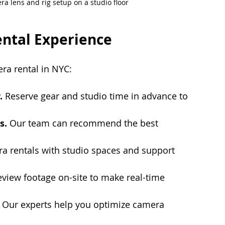
a lens and rig setup on a studio floor
ntal Experience
ra rental in NYC:
.
 Reserve gear and studio time in advance to 
s.
 Our team can recommend the best 
 rentals with studio spaces and support 
eview footage on-site to make real-time 
 Our experts help you optimize camera 