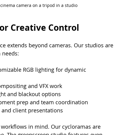
l cinema camera on a tripod in a studio
or Creative Control
ence extends beyond cameras. Our studios are 
n needs:
omizable RGB lighting for dynamic 
ompositing and VFX work
ight and blackout options
ipment prep and team coordination
w and client presentations
 workflows in mind. Our cycloramas are 
me. The greenscreen studio features even 