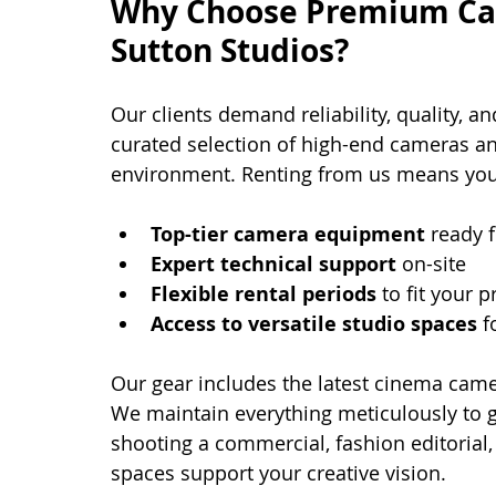
Why Choose Premium Cam
Sutton Studios?
Our clients demand reliability, quality, an
curated selection of high-end cameras an
environment. Renting from us means you
Top-tier camera equipment
 ready 
Expert technical support
 on-site
Flexible rental periods
 to fit your
Access to versatile studio spaces
 f
Our gear includes the latest cinema camer
We maintain everything meticulously to 
shooting a commercial, fashion editorial
spaces support your creative vision.