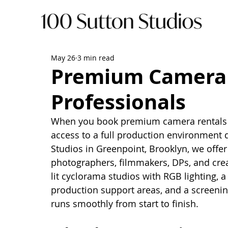
May 26
3 min read
Premium Camera 
Professionals
When you book premium camera rentals in
access to a full production environment d
Studios in Greenpoint, Brooklyn, we offer a
photographers, filmmakers, DPs, and crea
lit cyclorama studios with RGB lighting, a
production support areas, and a screening
runs smoothly from start to finish.