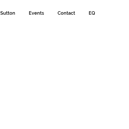
 Sutton
Events
Contact
EQ