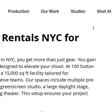
Production
Our Work
Studios
Shot At
Rentals NYC for
 NYC, you get more than just gear. You gain 
esigned to elevate your shoot. At 100 Sutton 
 15,000 sq ft facility tailored for 
tive teams. Our spaces include multiple pre-
 greenscreen studio, a large daylight stage, 
 theater. This setup ensures your project 