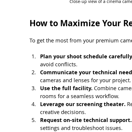
Close-up view of a cinema camer
How to Maximize Your Re
To get the most from your premium came
Plan your shoot schedule carefully
avoid conflicts.
Communicate your technical need
cameras and lenses for your project.
Use the full facility.
 Combine camera
rooms for a seamless workflow.
Leverage our screening theater.
 R
creative decisions.
Request on-site technical support.
settings and troubleshoot issues.