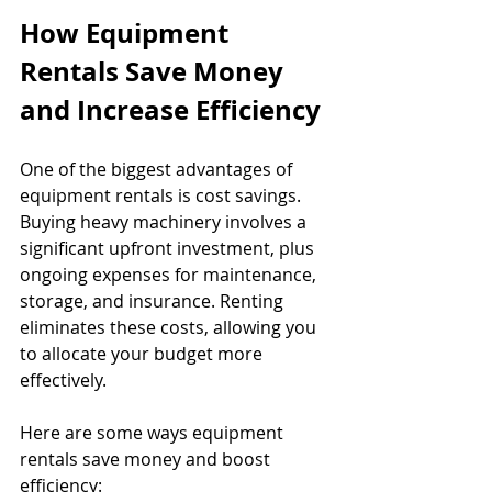
How Equipment 
Rentals Save Money 
and Increase Efficiency
One of the biggest advantages of 
equipment rentals is cost savings. 
Buying heavy machinery involves a 
significant upfront investment, plus 
ongoing expenses for maintenance, 
storage, and insurance. Renting 
eliminates these costs, allowing you 
to allocate your budget more 
effectively.
Here are some ways equipment 
rentals save money and boost 
efficiency: