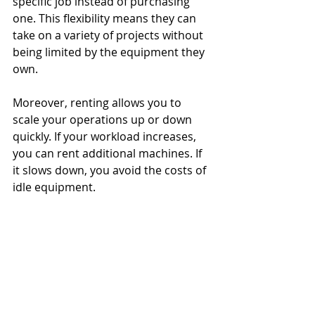
specific job instead of purchasing 
one. This flexibility means they can 
take on a variety of projects without 
being limited by the equipment they 
own.
Moreover, renting allows you to 
scale your operations up or down 
quickly. If your workload increases, 
you can rent additional machines. If 
it slows down, you avoid the costs of 
idle equipment.