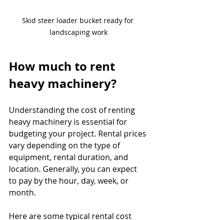
Skid steer loader bucket ready for 
landscaping work
How much to rent 
heavy machinery?
Understanding the cost of renting 
heavy machinery is essential for 
budgeting your project. Rental prices 
vary depending on the type of 
equipment, rental duration, and 
location. Generally, you can expect 
to pay by the hour, day, week, or 
month.
Here are some typical rental cost 