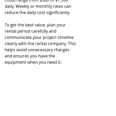
daily. Weekly or monthly rates can 
reduce the daily cost significantly.
To get the best value, plan your 
rental period carefully and 
communicate your project timeline 
clearly with the rental company. This 
helps avoid unnecessary charges 
and ensures you have the 
equipment when you need it.