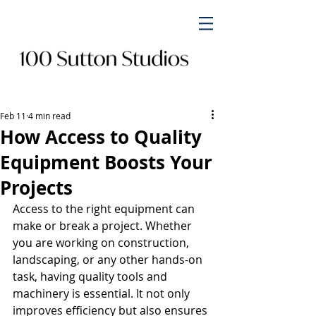
Feb 11
4 min read
How Access to Quality
Equipment Boosts Your
Projects
Access to the right equipment can 
make or break a project. Whether 
you are working on construction, 
landscaping, or any other hands-on 
task, having quality tools and 
machinery is essential. It not only 
improves efficiency but also ensures 