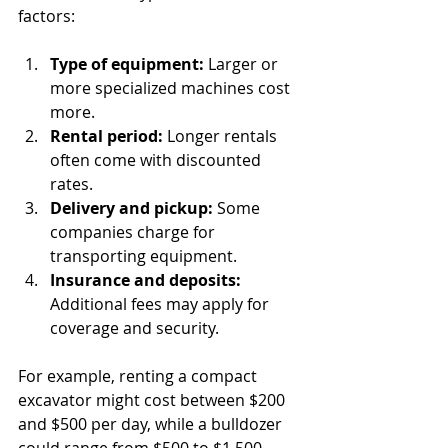
factors:
Type of equipment:
 Larger or 
more specialized machines cost 
more.
Rental period:
 Longer rentals 
often come with discounted 
rates.
Delivery and pickup:
 Some 
companies charge for 
transporting equipment.
Insurance and deposits:
Additional fees may apply for 
coverage and security.
For example, renting a compact 
excavator might cost between $200 
and $500 per day, while a bulldozer 
could range from $500 to $1,500 