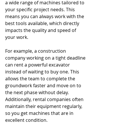
a wide range of machines tailored to 
your specific project needs. This 
means you can always work with the 
best tools available, which directly 
impacts the quality and speed of 
your work.
For example, a construction 
company working on a tight deadline 
can rent a powerful excavator 
instead of waiting to buy one. This 
allows the team to complete the 
groundwork faster and move on to 
the next phase without delay. 
Additionally, rental companies often 
maintain their equipment regularly, 
so you get machines that are in 
excellent condition.