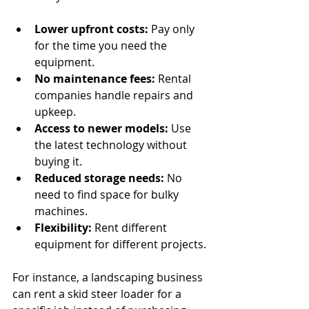
Lower upfront costs:
 Pay only 
for the time you need the 
equipment.
No maintenance fees:
 Rental 
companies handle repairs and 
upkeep.
Access to newer models:
 Use 
the latest technology without 
buying it.
Reduced storage needs:
 No 
need to find space for bulky 
machines.
Flexibility:
 Rent different 
equipment for different projects.
For instance, a landscaping business 
can rent a skid steer loader for a 