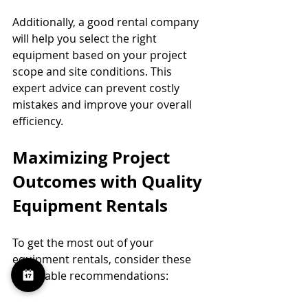
Additionally, a good rental company 
will help you select the right 
equipment based on your project 
scope and site conditions. This 
expert advice can prevent costly 
mistakes and improve your overall 
efficiency.
Maximizing Project 
Outcomes with Quality 
Equipment Rentals
To get the most out of your 
equipment rentals, consider these 
actionable recommendations: