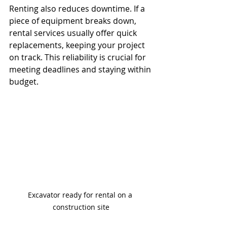
Renting also reduces downtime. If a 
piece of equipment breaks down, 
rental services usually offer quick 
replacements, keeping your project 
on track. This reliability is crucial for 
meeting deadlines and staying within 
budget.
Excavator ready for rental on a 
construction site