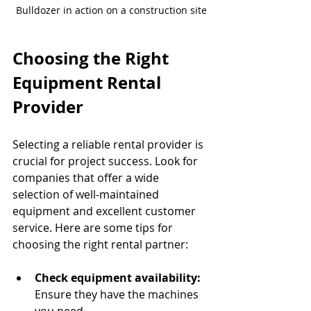
Bulldozer in action on a construction site
Choosing the Right 
Equipment Rental 
Provider
Selecting a reliable rental provider is 
crucial for project success. Look for 
companies that offer a wide 
selection of well-maintained 
equipment and excellent customer 
service. Here are some tips for 
choosing the right rental partner:
Check equipment availability:
Ensure they have the machines 