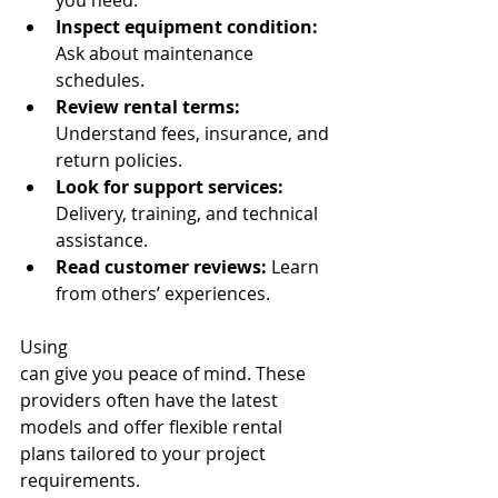
you need.
Inspect equipment condition:
Ask about maintenance 
schedules.
Review rental terms:
Understand fees, insurance, and 
return policies.
Look for support services:
Delivery, training, and technical 
assistance.
Read customer reviews:
 Learn 
from others’ experiences.
Using 
top-notch equipment rentals
can give you peace of mind. These 
providers often have the latest 
models and offer flexible rental 
plans tailored to your project 
requirements.