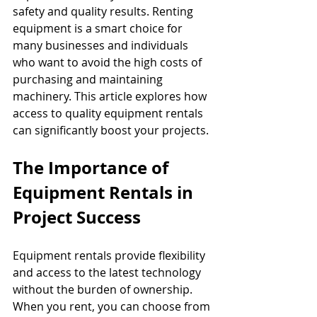
safety and quality results. Renting 
equipment is a smart choice for 
many businesses and individuals 
who want to avoid the high costs of 
purchasing and maintaining 
machinery. This article explores how 
access to quality equipment rentals 
can significantly boost your projects.
The Importance of 
Equipment Rentals in 
Project Success
Equipment rentals provide flexibility 
and access to the latest technology 
without the burden of ownership. 
When you rent, you can choose from 