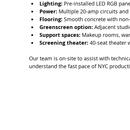
Lighting:
 Pre-installed LED RGB pane
Power:
 Multiple 20-amp circuits and
Flooring:
 Smooth concrete with non-r
Greenscreen option:
 Adjacent studi
Support spaces:
 Makeup rooms, war
Screening theater:
 40-seat theater
Our team is on-site to assist with techni
understand the fast pace of NYC product