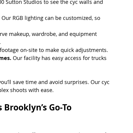
100 Sutton Studios to see the cyc walls and 
 Our RGB lighting can be customized, so 
rve makeup, wardrobe, and equipment 
.
footage on-site to make quick adjustments.
imes.
 Our facility has easy access for trucks 
u’ll save time and avoid surprises. Our cyc 
lex shoots with ease.
 Brooklyn’s Go-To 