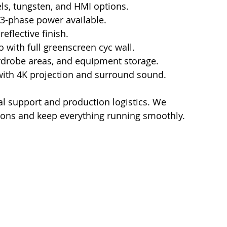
ls, tungsten, and HMI options.
 3-phase power available.
eflective finish.
o with full greenscreen cyc wall.
drobe areas, and equipment storage.
 with 4K projection and surround sound.
cal support and production logistics. We 
ions and keep everything running smoothly.