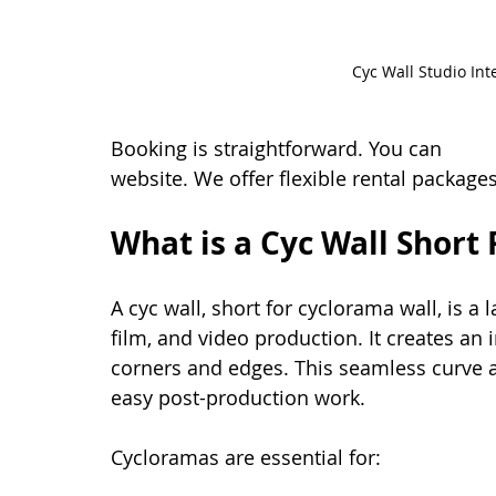
Cyc Wall Studio Int
Booking is straightforward. You can 
book 
website. We offer flexible rental package
What is a Cyc Wall Short 
A cyc wall, short for cyclorama wall, is a
film, and video production. It creates an 
corners and edges. This seamless curve a
easy post-production work.
Cycloramas are essential for: