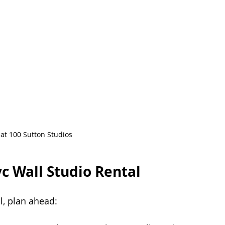
 at 100 Sutton Studios
c Wall Studio Rental
l, plan ahead: