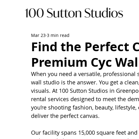
Mar 23
3 min read
Find the Perfect 
Premium Cyc Wall
When you need a versatile, professional s
wall studio is the answer. You get a clea
visuals. At 100 Sutton Studios in Greenpo
rental services designed to meet the dem
you’re shooting fashion, beauty, lifestyle,
deliver the perfect canvas.
Our facility spans 15,000 square feet and