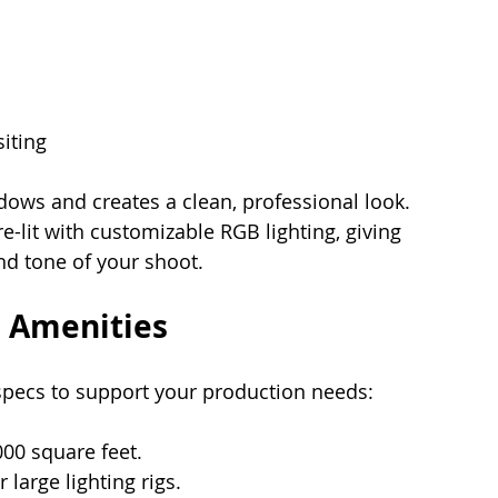
iting
ows and creates a clean, professional look. 
e-lit with customizable RGB lighting, giving 
nd tone of your shoot.
d Amenities
specs to support your production needs:
000 square feet.
r large lighting rigs.