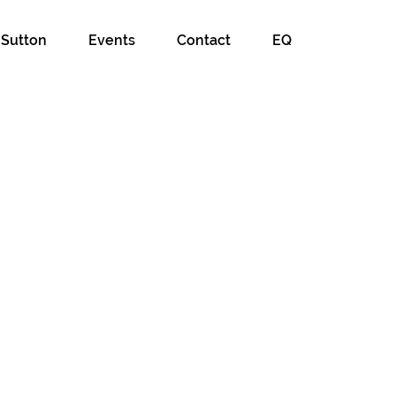
 Sutton
Events
Contact
EQ