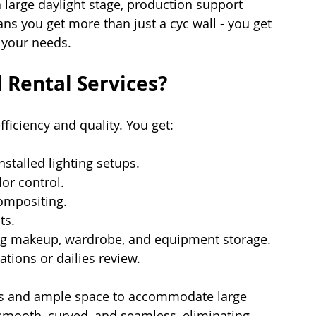
a large daylight stage, production support 
ns you get more than just a cyc wall - you get 
 your needs.
 Rental Services?
efficiency and quality. You get:
nstalled lighting setups.
lor control.
ompositing.
ts.
ng makeup, wardrobe, and equipment storage.
tations or dailies review.
ngs and ample space to accommodate large 
smooth, curved, and seamless, eliminating 