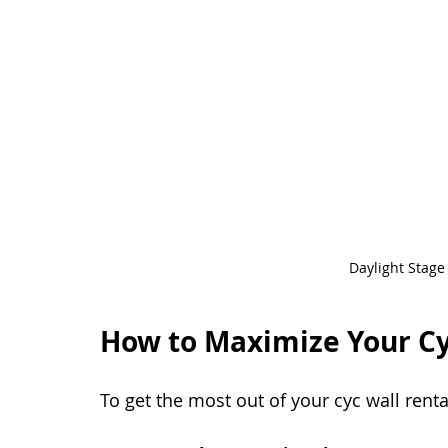
Daylight Stage
How to Maximize Your Cy
To get the most out of your cyc wall renta