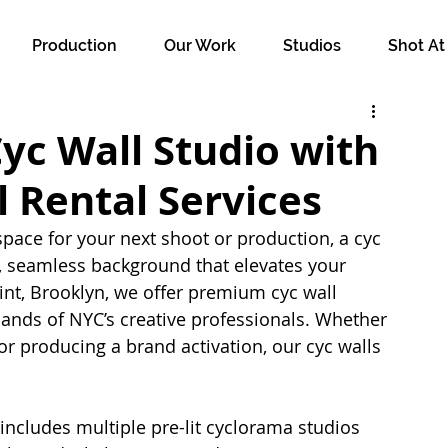
Production
Our Work
Studios
Shot At
Cyc Wall Studio with
 Rental Services
pace for your next shoot or production, a cyc 
n, seamless background that elevates your 
int, Brooklyn, we offer premium cyc wall 
ands of NYC’s creative professionals. Whether 
 or producing a brand activation, our cyc walls 
 includes multiple pre-lit cyclorama studios 