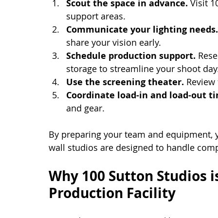
Scout the space in advance.
 Visit 
support areas.
Communicate your lighting needs.
share your vision early.
Schedule production support.
 Rese
storage to streamline your shoot day
Use the screening theater.
 Review 
Coordinate load-in and load-out t
and gear.
By preparing your team and equipment, yo
wall studios are designed to handle comp
Why 100 Sutton Studios is
Production Facility