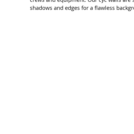
shadows and edges for a flawless backg