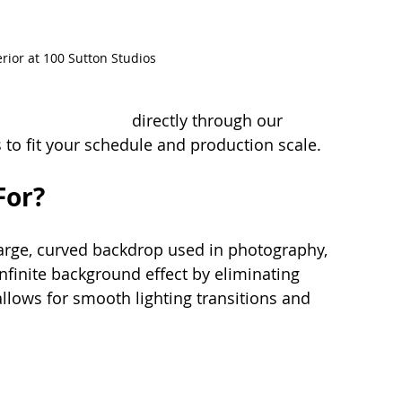
erior at 100 Sutton Studios
a cyc wall studio
 directly through our 
s to fit your schedule and production scale.
For?
 large, curved backdrop used in photography, 
infinite background effect by eliminating 
llows for smooth lighting transitions and 