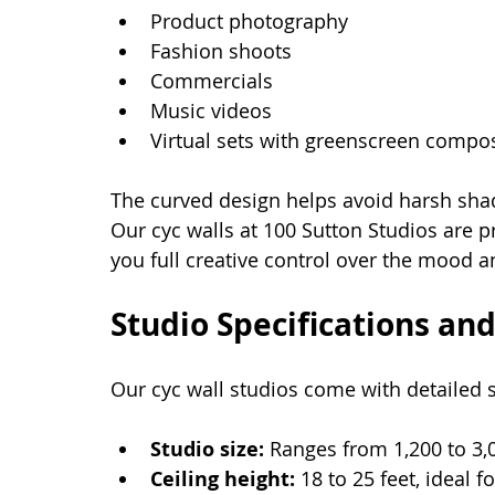
Product photography
Fashion shoots
Commercials
Music videos
Virtual sets with greenscreen compos
The curved design helps avoid harsh shad
Our cyc walls at 100 Sutton Studios are pr
you full creative control over the mood a
Studio Specifications an
Our cyc wall studios come with detailed 
Studio size:
 Ranges from 1,200 to 3,
Ceiling height:
 18 to 25 feet, ideal fo