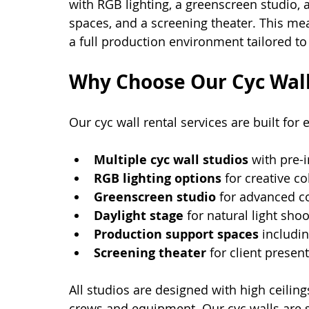
with RGB lighting, a greenscreen studio, 
spaces, and a screening theater. This mea
a full production environment tailored to
Why Choose Our Cyc Wall
Our cyc wall rental services are built for 
Multiple cyc wall studios
 with pre-i
RGB lighting options
 for creative co
Greenscreen studio
 for advanced c
Daylight stage
 for natural light shoo
Production support spaces
 includi
Screening theater
 for client presen
All studios are designed with high ceili
crews and equipment. Our cyc walls are 